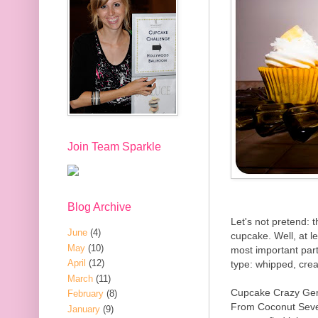
Join Team Sparkle
Blog Archive
Let's not pretend: t
June
(4)
cupcake. Well, at le
May
(10)
most important part
April
(12)
type: whipped, crea
March
(11)
Cupcake Crazy Ge
February
(8)
From Coconut Seve
January
(9)