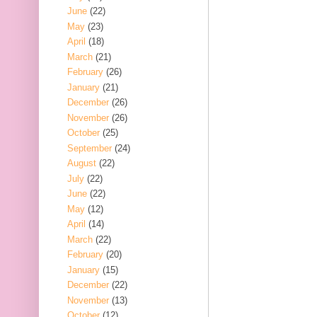
June
(22)
May
(23)
April
(18)
March
(21)
February
(26)
January
(21)
December
(26)
November
(26)
October
(25)
September
(24)
August
(22)
July
(22)
June
(22)
May
(12)
April
(14)
March
(22)
February
(20)
January
(15)
December
(22)
November
(13)
October
(12)