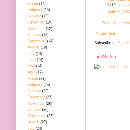
March
(14)
0419shizhon
February
(13)
April 19, 201
January
(13)
December
(10)
Post a Comment
November
(12)
Newer Post
October
(13)
September
(14)
Subscribe to:
Post C
August
(19)
July
(14)
LinkWithin
June
(14)
May
(14)
April
(17)
March
(21)
February
(25)
January
(22)
December
(23)
November
(26)
October
(20)
September
(23)
August
(27)
July
(24)