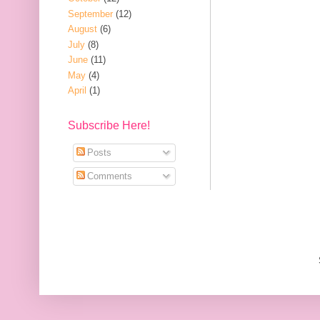
September
(12)
August
(6)
July
(8)
June
(11)
May
(4)
April
(1)
Subscribe Here!
Posts
Comments