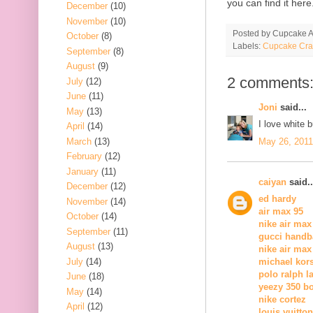
you can find it here
December
(10)
November
(10)
Posted by
Cupcake Ac
October
(8)
Labels:
Cupcake Cra
September
(8)
August
(9)
2 comments
July
(12)
June
(11)
Joni
said...
May
(13)
I love white 
April
(14)
March
(13)
May 26, 2011
February
(12)
January
(11)
caiyan
said..
December
(12)
ed hardy
November
(14)
air max 95
October
(14)
nike air max
September
(11)
gucci handb
August
(13)
nike air max
July
(14)
michael kors
polo ralph l
June
(18)
yeezy 350 b
May
(14)
nike cortez
April
(12)
louis vuitton