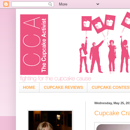
HOME
CUPCAKE REVIEWS
CUPCAKE CONTES
Wednesday, May 25, 20
Cupcake Cra