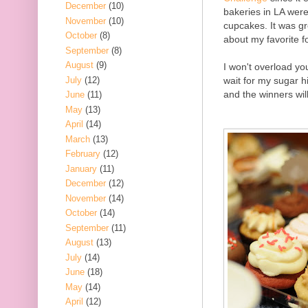
December
(10)
bakeries in LA wer
November
(10)
cupcakes. It was gr
October
(8)
about my favorite 
September
(8)
August
(9)
I won't overload you
July
(12)
wait for my sugar hi
and the winners wil
June
(11)
May
(13)
April
(14)
March
(13)
February
(12)
January
(11)
December
(12)
November
(14)
October
(14)
September
(11)
August
(13)
July
(14)
June
(18)
May
(14)
April
(12)