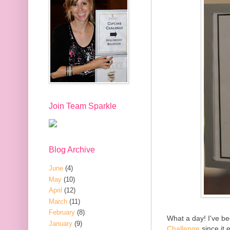
Join Team Sparkle
Blog Archive
June
(4)
May
(10)
April
(12)
March
(11)
February
(8)
What a day! I've be
January
(9)
Challenge
since it 