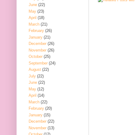
June
(22)
May
(23)
April
(18)
March
(21)
February
(26)
January
(21)
December
(26)
November
(26)
October
(25)
September
(24)
August
(22)
July
(22)
June
(22)
May
(12)
April
(14)
March
(22)
February
(20)
January
(15)
December
(22)
November
(13)
October
(12)