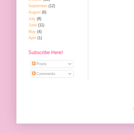
September
(12)
August
(6)
July
(8)
June
(11)
May
(4)
April
(1)
Subscribe Here!
Posts
Comments