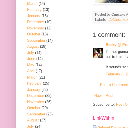
March
(14)
February
(13)
Posted by
Cupcake Ac
January
(13)
Labels:
LA Cupcake 
December
(10)
November
(12)
1 comment:
October
(13)
September
(14)
Becky @ Pro
August
(19)
I'm not gonna
July
(14)
out to this. I
June
(14)
May
(14)
It sounds so 
April
(17)
February 8, 
March
(21)
February
(25)
Post a Comment
January
(22)
Newer Post
December
(23)
November
(26)
Subscribe to:
Post C
October
(20)
September
(23)
LinkWithin
August
(27)
July
(24)