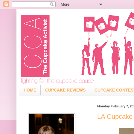
HOME
CUPCAKE REVIEWS
CUPCAKE CONTES
Monday, February 7, 20
LA Cupcake 