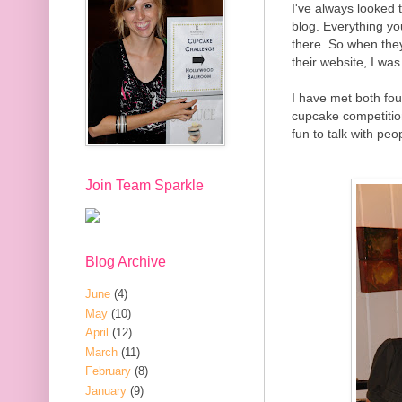
I've always looked 
blog. Everything y
there. So when they
their website, I wa
I have met both fou
cupcake competitio
fun to talk with pe
Join Team Sparkle
Blog Archive
June
(4)
May
(10)
April
(12)
March
(11)
February
(8)
January
(9)