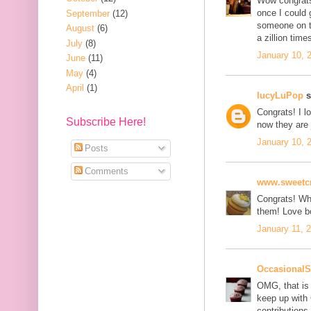
Wow congrats
once I could 
September
(12)
someone on th
August
(6)
a zillion time
July
(8)
January 10, 
June
(11)
May
(4)
April
(1)
lucyLuPop
s
Congrats! I l
Subscribe Here!
now they are 
January 10, 
Posts
Comments
www.sweetcr
Congrats! Wha
them! Love b
January 11, 
OccasionalS
OMG, that is
keep up with 
contributions.