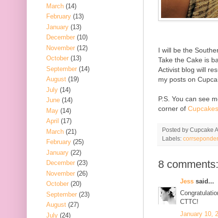
March
(14)
February
(13)
January
(13)
December
(10)
November
(12)
I will be the South
October
(13)
Take the Cake is b
September
(14)
Activist blog will 
my posts on Cupca
August
(19)
July
(14)
P.S. You can see me
June
(14)
corner of
Cupcakes
May
(14)
April
(17)
Posted by
Cupcake Ac
March
(21)
Labels:
corrseponde
February
(25)
January
(22)
8 comments
December
(23)
November
(26)
Jess
said...
October
(20)
Congratulatio
September
(23)
CTTC!
August
(27)
January 10, 
July
(24)