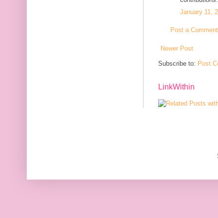
January 11, 
Post a Comment
Newer Post
Subscribe to:
Post C
LinkWithin