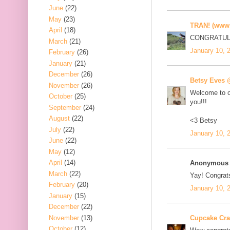
June
(22)
May
(23)
TRAN! (www.
April
(18)
CONGRATULA
March
(21)
January 10, 
February
(26)
January
(21)
December
(26)
Betsy Eves
November
(26)
Welcome to ou
October
(25)
you!!!
September
(24)
August
(22)
<3 Betsy
July
(22)
January 10, 
June
(22)
May
(12)
April
(14)
Anonymous s
March
(22)
Yay! Congrat
February
(20)
January 10, 
January
(15)
December
(22)
November
(13)
Cupcake Cr
October
(12)