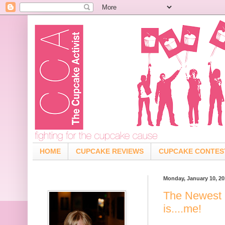
HOME
CUPCAKE REVIEWS
CUPCAKE CONTES
Monday, January 10, 20
The Newest 
is....me!