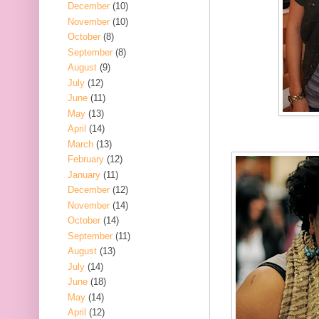
December
(10)
November
(10)
October
(8)
September
(8)
August
(9)
July
(12)
June
(11)
May
(13)
April
(14)
March
(13)
February
(12)
January
(11)
December
(12)
November
(14)
October
(14)
September
(11)
August
(13)
July
(14)
June
(18)
May
(14)
April
(12)