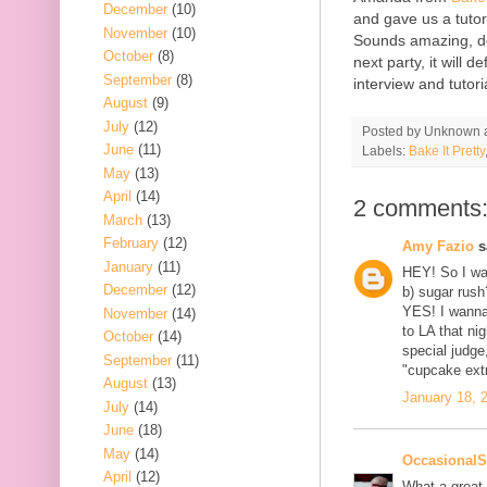
December
(10)
and gave us a tuto
November
(10)
Sounds amazing, do
October
(8)
next party, it will 
September
(8)
interview and tutori
August
(9)
July
(12)
Posted by
Unknown
June
(11)
Labels:
Bake It Pretty
May
(13)
April
(14)
2 comments
March
(13)
February
(12)
Amy Fazio
sa
January
(11)
HEY! So I wa
December
(12)
b) sugar rush
YES! I wanna 
November
(14)
to LA that nig
October
(14)
special judg
September
(11)
"cupcake ext
August
(13)
January 18, 
July
(14)
June
(18)
May
(14)
OccasionalS
April
(12)
What a great 