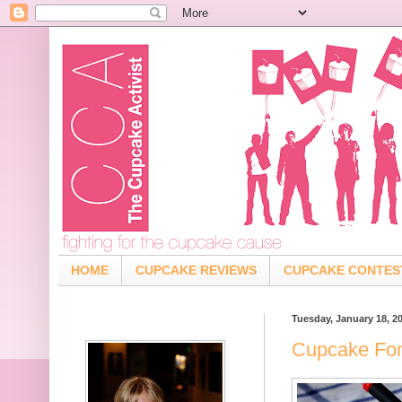
HOME
CUPCAKE REVIEWS
CUPCAKE CONTES
Tuesday, January 18, 2
Cupcake Fo