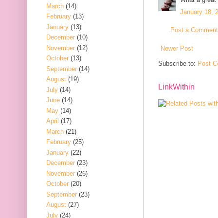
March
(14)
January 18, 
February
(13)
January
(13)
Post a Comment
December
(10)
November
(12)
Newer Post
October
(13)
Subscribe to:
Post C
September
(14)
August
(19)
LinkWithin
July
(14)
June
(14)
May
(14)
April
(17)
March
(21)
February
(25)
January
(22)
December
(23)
November
(26)
October
(20)
September
(23)
August
(27)
July
(24)