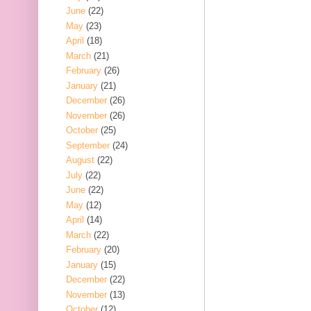
June
(22)
May
(23)
April
(18)
March
(21)
February
(26)
January
(21)
December
(26)
November
(26)
October
(25)
September
(24)
August
(22)
July
(22)
June
(22)
May
(12)
April
(14)
March
(22)
February
(20)
January
(15)
December
(22)
November
(13)
October
(12)