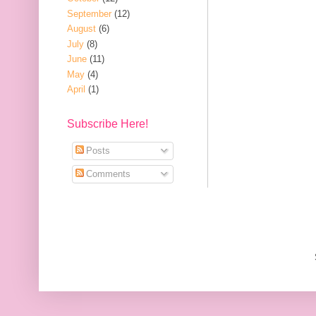
September
(12)
August
(6)
July
(8)
June
(11)
May
(4)
April
(1)
Subscribe Here!
Posts
Comments