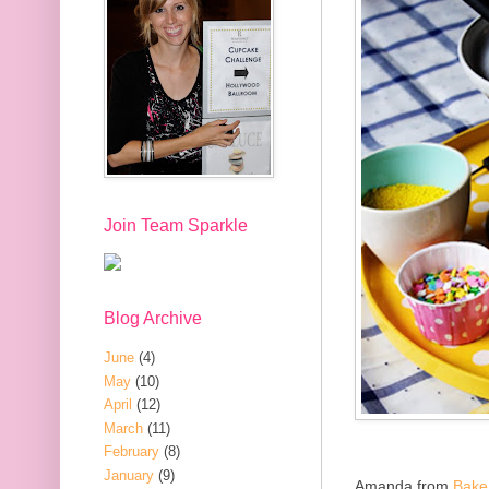
Join Team Sparkle
Blog Archive
June
(4)
May
(10)
April
(12)
March
(11)
February
(8)
January
(9)
Amanda from
Bake 