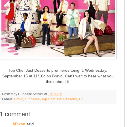
Top Chef Just Desserts premieres tonight, Wednesday,
September 15 at 11/10c on Bravo. Can't wait to hear what you
think about it.
Posted by
Cupcake Activist
at
12:01 PM
Labels:
Bravo
,
cupcakes
,
Top Chef Just Desserts
,
TV
1 comment:
ADixon
said...