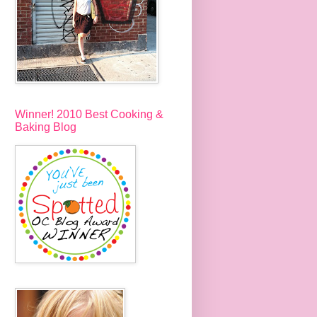
Winner! 2010 Best Cooking &
Baking Blog