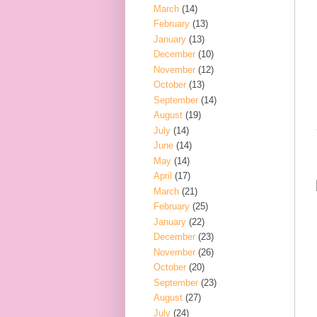
March
(14)
February
(13)
January
(13)
December
(10)
November
(12)
October
(13)
September
(14)
August
(19)
July
(14)
June
(14)
May
(14)
April
(17)
March
(21)
February
(25)
January
(22)
December
(23)
November
(26)
October
(20)
September
(23)
August
(27)
July
(24)