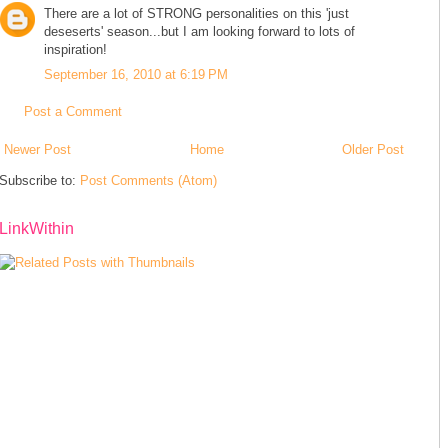
There are a lot of STRONG personalities on this 'just
deseserts' season...but I am looking forward to lots of
inspiration!
September 16, 2010 at 6:19 PM
Post a Comment
Newer Post
Home
Older Post
Subscribe to:
Post Comments (Atom)
LinkWithin