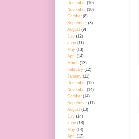
December
(10)
November
(10)
October
(8)
September
(8)
August
(9)
July
(12)
June
(11)
May
(13)
April
(14)
March
(13)
February
(12)
January
(11)
December
(12)
November
(14)
October
(14)
September
(11)
August
(13)
July
(14)
June
(18)
May
(14)
April
(12)