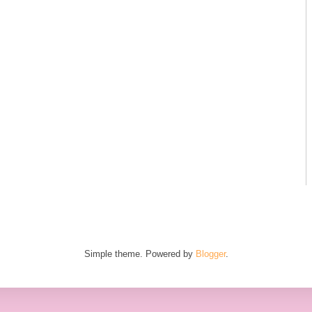
Simple theme. Powered by
Blogger
.