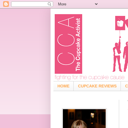
HOME
CUPCAKE REVIEWS
C