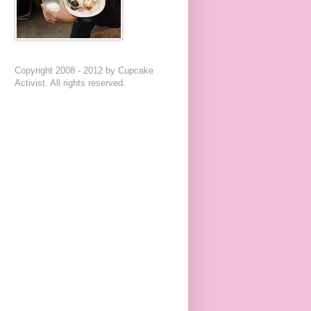
Copyright 2008 - 2012 by Cupcake
Activist. All rights reserved.