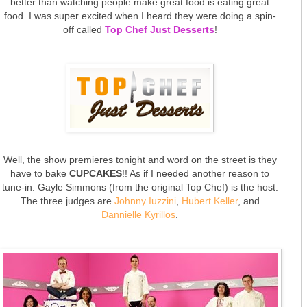
better than watching people make great food is eating great
food. I was super excited when I heard they were doing a spin-
off called
Top Chef Just Desserts
!
Well, the show premieres tonight and word on the street is they
have to bake
CUPCAKES
!! As if I needed another reason to
tune-in. Gayle Simmons (from the original Top Chef) is the host.
The three judges are
Johnny Iuzzini
,
Hubert Keller
, and
Dannielle Kyrillos
.