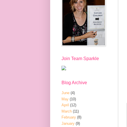
Join Team Sparkle
Blog Archive
June
(4)
May
(10)
April
(12)
March
(11)
February
(8)
January
(9)