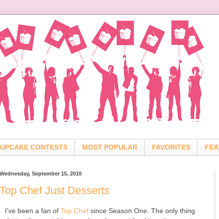
UPCAKE CONTESTS
MOST POPULAR
FAVORITES
FEA
Wednesday, September 15, 2010
Top Chef Just Desserts
I've been a fan of
Top Chef
since Season One. The only thing