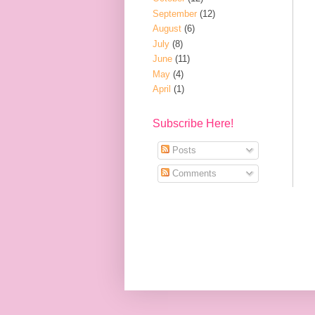
September
(12)
August
(6)
July
(8)
June
(11)
May
(4)
April
(1)
Subscribe Here!
Posts
Comments