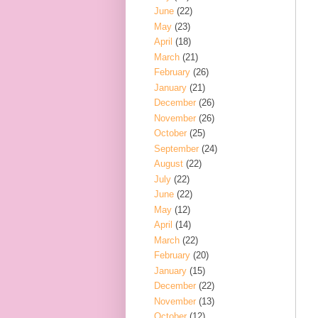
June
(22)
May
(23)
April
(18)
March
(21)
February
(26)
January
(21)
December
(26)
November
(26)
October
(25)
September
(24)
August
(22)
July
(22)
June
(22)
May
(12)
April
(14)
March
(22)
February
(20)
January
(15)
December
(22)
November
(13)
October
(12)