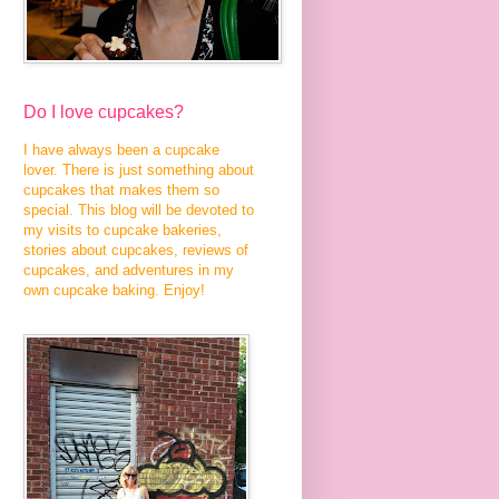
Do I love cupcakes?
I have always been a cupcake
lover. There is just something about
cupcakes that makes them so
special. This blog will be devoted to
my visits to cupcake bakeries,
stories about cupcakes, reviews of
cupcakes, and adventures in my
own cupcake baking. Enjoy!