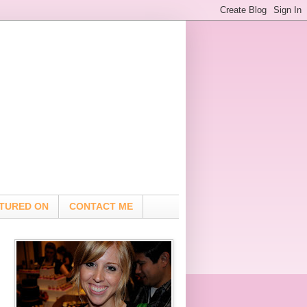
TURED ON
CONTACT ME