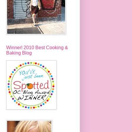
Winner! 2010 Best Cooking &
Baking Blog