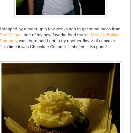
I stopped by a meet-up a few weeks ago to get some tacos from
Dos Chinos
, one of my new favorite food trucks.
Morsels Baking
Company
was there and I got to try another flavor of cupcake.
This time it was Chocolate Coconut. I inhaled it. So good!