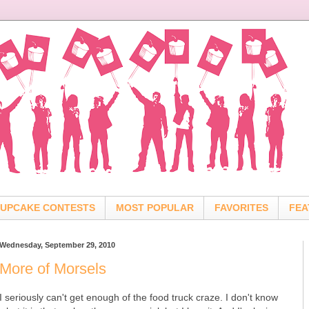
UPCAKE CONTESTS
MOST POPULAR
FAVORITES
FEA
Wednesday, September 29, 2010
More of Morsels
I seriously can't get enough of the food truck craze. I don't know