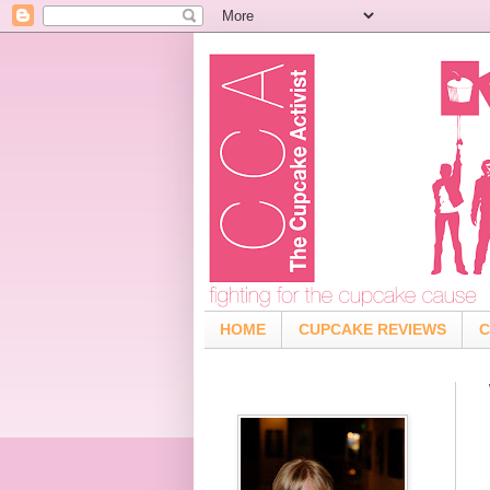
HOME
CUPCAKE REVIEWS
C