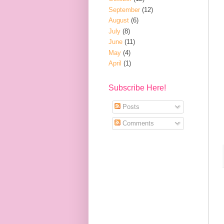
September
(12)
August
(6)
July
(8)
June
(11)
May
(4)
April
(1)
Subscribe Here!
Posts
Comments