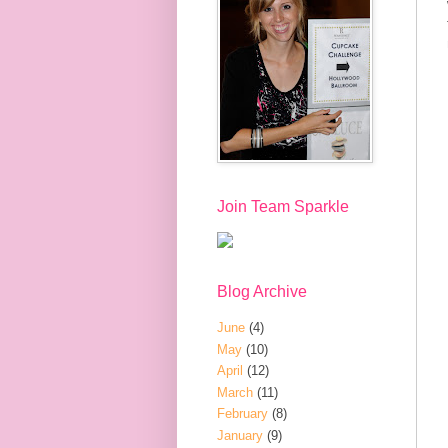
Join Team Sparkle
Blog Archive
June
(4)
May
(10)
April
(12)
March
(11)
February
(8)
January
(9)