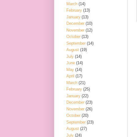
March
(14)
February
(13)
January
(13)
December
(10)
November
(12)
October
(13)
September
(14)
August
(19)
July
(14)
June
(14)
May
(14)
April
(17)
March
(21)
February
(25)
January
(22)
December
(23)
November
(26)
October
(20)
September
(23)
August
(27)
July
(24)