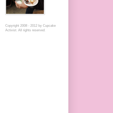
Copyright 2008 - 2012 by Cupcake
Activist. All rights reserved.