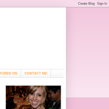
TURED ON
CONTACT ME