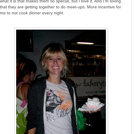
what it is that makes them so special, but I love it. And I'm loving
that they are getting together to do meet-ups. More incentive for
me to not cook dinner every night.