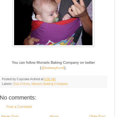
You can follow Morsels Baking Company on twitter
(
@bakerytruck
).
Posted by
Cupcake Activist
at
6:00 AM
Labels:
Dos Chinos
,
Morsels Baking Company
No comments:
Post a Comment
Newer Post
Home
Older Post