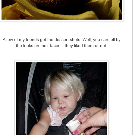
A few of my friends got the dessert shots. Well, you can tell by
the looks on their faces if they liked them or not.