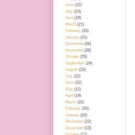
June
(22)
May
(23)
April
(18)
March
(21)
February
(26)
January
(21)
December
(26)
November
(26)
October
(25)
September
(24)
August
(22)
July
(22)
June
(22)
May
(12)
April
(14)
March
(22)
February
(20)
January
(15)
December
(22)
November
(13)
October
(12)