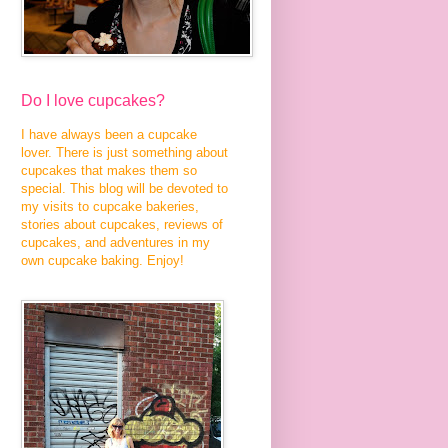
Do I love cupcakes?
I have always been a cupcake
lover. There is just something about
cupcakes that makes them so
special. This blog will be devoted to
my visits to cupcake bakeries,
stories about cupcakes, reviews of
cupcakes, and adventures in my
own cupcake baking. Enjoy!