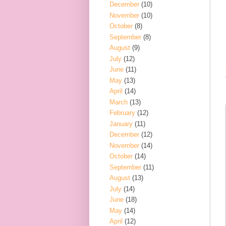
December
(10)
November
(10)
October
(8)
September
(8)
August
(9)
July
(12)
June
(11)
May
(13)
April
(14)
March
(13)
February
(12)
January
(11)
December
(12)
November
(14)
October
(14)
September
(11)
August
(13)
July
(14)
June
(18)
May
(14)
April
(12)