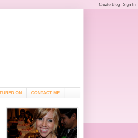
TURED ON
CONTACT ME