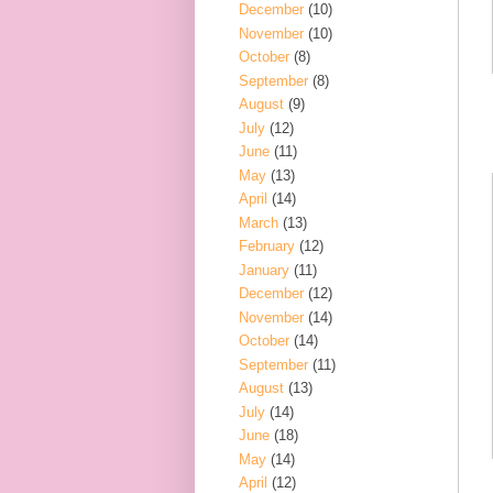
December
(10)
November
(10)
October
(8)
September
(8)
August
(9)
July
(12)
June
(11)
May
(13)
April
(14)
March
(13)
February
(12)
January
(11)
December
(12)
November
(14)
October
(14)
September
(11)
August
(13)
July
(14)
June
(18)
May
(14)
April
(12)