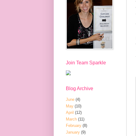
Join Team Sparkle
Blog Archive
June
(4)
May
(10)
April
(12)
March
(11)
February
(8)
January
(9)