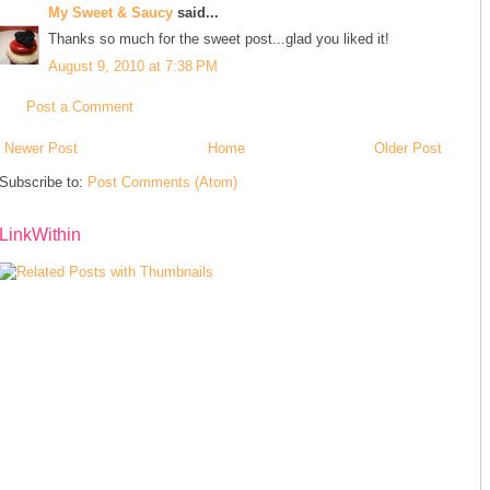
My Sweet & Saucy
said...
Thanks so much for the sweet post...glad you liked it!
August 9, 2010 at 7:38 PM
Post a Comment
Newer Post
Home
Older Post
Subscribe to:
Post Comments (Atom)
LinkWithin