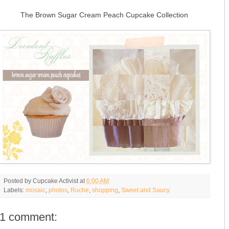
The Brown Sugar Cream Peach Cupcake Collection
Posted by
Cupcake Activist
at
6:00 AM
Labels:
mosaic
,
photos
,
Ruche
,
shopping
,
Sweet and Saucy
1 comment: