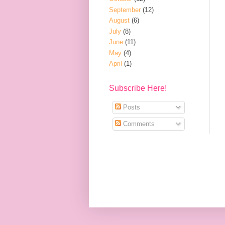
September
(12)
August
(6)
July
(8)
June
(11)
May
(4)
April
(1)
Subscribe Here!
Posts
Comments