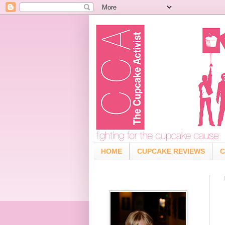
HOME
CUPCAKE REVIEWS
C