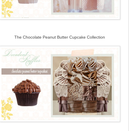
The Chocolate Peanut Butter Cupcake Collection