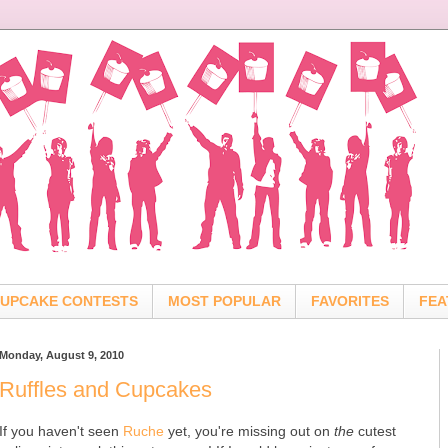
UPCAKE CONTESTS
MOST POPULAR
FAVORITES
FEA
Monday, August 9, 2010
Ruffles and Cupcakes
If you haven't seen
Ruche
yet, you're missing out on
the
cutest