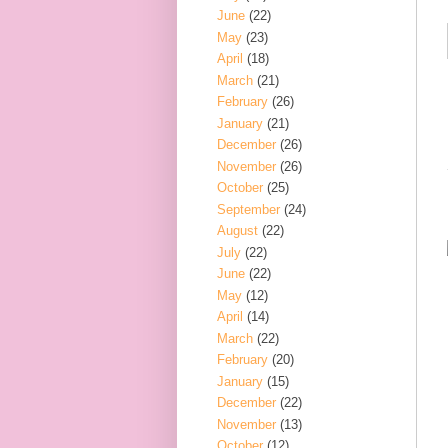
June
(22)
May
(23)
April
(18)
March
(21)
February
(26)
January
(21)
December
(26)
November
(26)
October
(25)
September
(24)
August
(22)
July
(22)
June
(22)
May
(12)
April
(14)
March
(22)
February
(20)
January
(15)
December
(22)
November
(13)
October
(12)