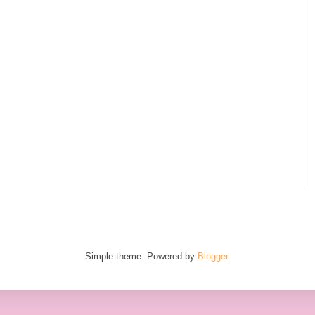
Simple theme. Powered by
Blogger
.