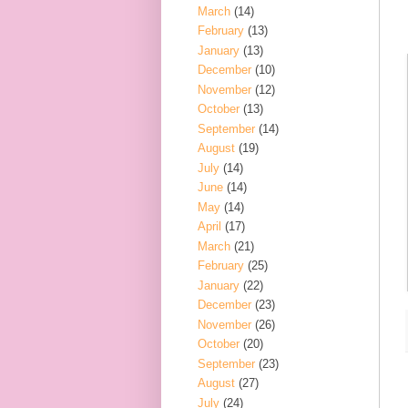
March
(14)
February
(13)
January
(13)
December
(10)
November
(12)
October
(13)
September
(14)
August
(19)
July
(14)
June
(14)
May
(14)
April
(17)
March
(21)
February
(25)
January
(22)
December
(23)
November
(26)
October
(20)
September
(23)
August
(27)
July
(24)