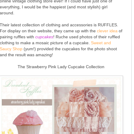
online vintage clothing store ever! If I could have just one of
everything, I would be the happiest (and most stylish) girl
around.
Their latest collection of clothing and accessories is RUFFLES.
For display on their website, they came up with the
clever idea
of
pairing ruffles with
cupcakes
! Ruche used photos of their ruffled
clothing to make a mosaic picture of a cupcake.
Sweet and
Saucy Shop
(yum!) provided the cupcakes for the photo shoot
and the result was amazing!
The Strawberry Pink Lady Cupcake Collection