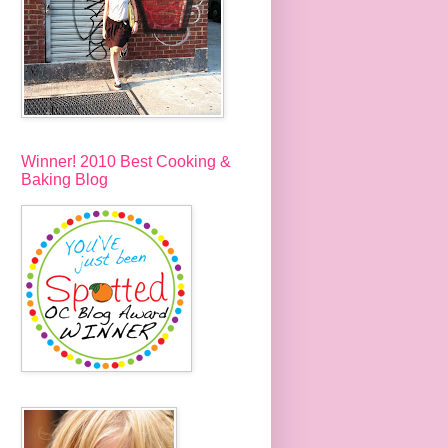
Winner! 2010 Best Cooking &
Baking Blog