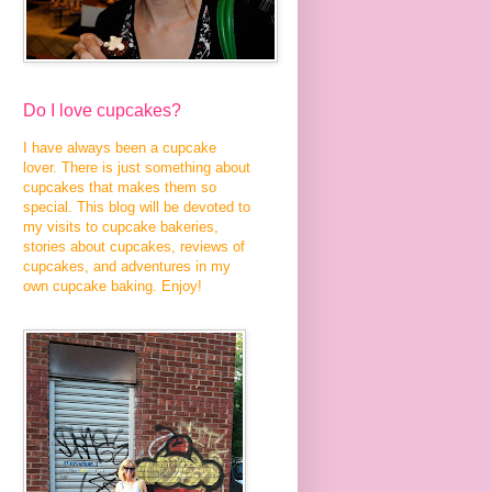
Do I love cupcakes?
I have always been a cupcake
lover. There is just something about
cupcakes that makes them so
special. This blog will be devoted to
my visits to cupcake bakeries,
stories about cupcakes, reviews of
cupcakes, and adventures in my
own cupcake baking. Enjoy!