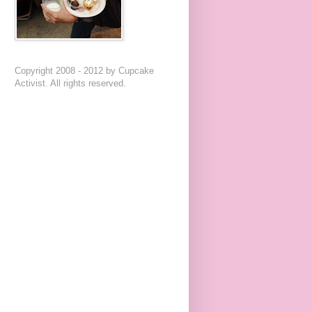
Copyright 2008 - 2012 by Cupcake
Activist. All rights reserved.