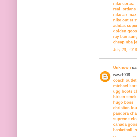
nike cortez
real jordans
nike air max
nike outlet s
adidas supe
golden goose
ray ban sun
cheap nba j
July 29, 201
Unknown
sai
www1006
coach outlet
michael kors
ugg boots c
birken stock
hugo boss
christian lo
pandora ch
supreme clo
canada goos
basketballl 