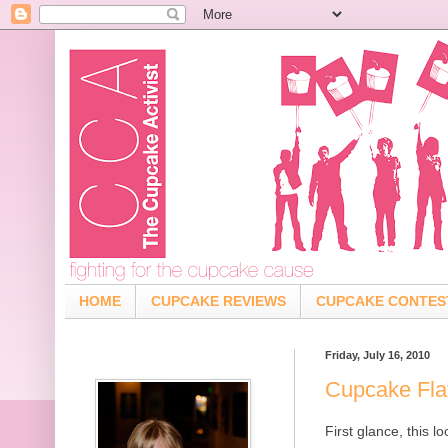
HOME
CUPCAKE REVIEWS
CUPCAKE CONTES
Friday, July 16, 2010
Cupcake Flav
First glance, this l