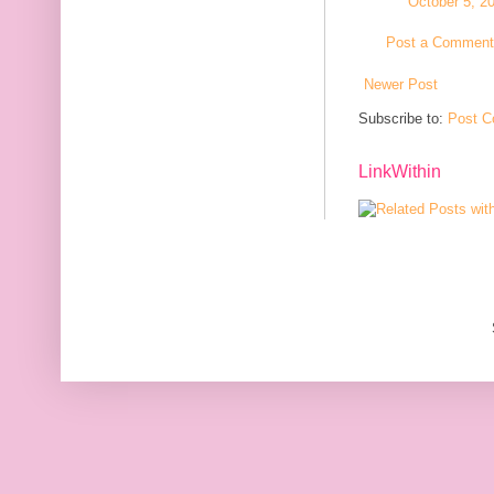
October 5, 2
Post a Comment
Newer Post
Subscribe to:
Post C
LinkWithin