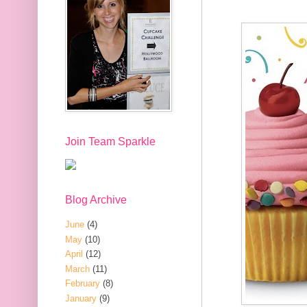
Join Team Sparkle
Blog Archive
June
(4)
May
(10)
April
(12)
March
(11)
February
(8)
January
(9)