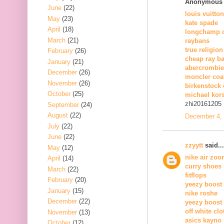
Anonymous s
June
(22)
louis vuitton
May
(23)
kate spade
April
(18)
longchamp o
March
(21)
raybans
true religion
February
(26)
cheap ray b
January
(21)
abercrombie 
December
(26)
moncler coa
November
(26)
birkenstock 
October
(25)
michael kors
zhi20161205
September
(24)
August
(22)
December 4, 
July
(22)
June
(22)
zzyytt
said...
May
(12)
nike air zo
April
(14)
curry shoes
March
(22)
fitflops
February
(20)
yeezy boost
January
(15)
nike roshe
December
(22)
yeezy boost
off white clo
November
(13)
asics kayno
October
(12)