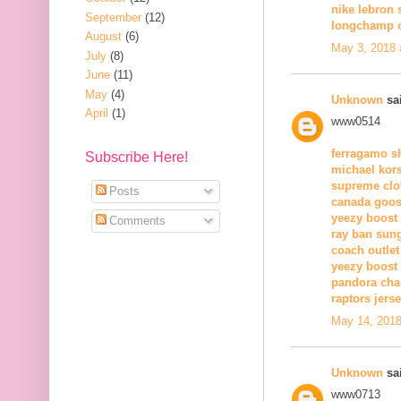
nike lebron 
September
(12)
longchamp o
August
(6)
May 3, 2018 
July
(8)
June
(11)
May
(4)
Unknown
sai
April
(1)
www0514
ferragamo s
Subscribe Here!
michael kors
supreme clo
Posts
canada goos
yeezy boost
Comments
ray ban sun
coach outlet
yeezy boost
pandora ch
raptors jers
May 14, 2018
Unknown
sai
www0713