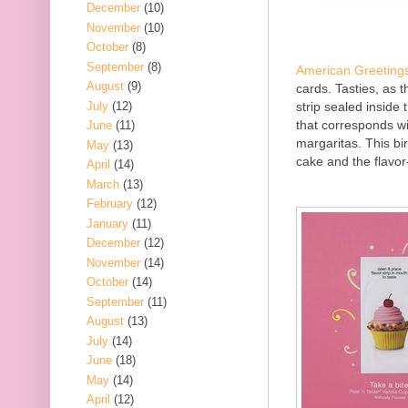
December
(10)
November
(10)
October
(8)
September
(8)
American Greeting
August
(9)
cards. Tasties, as t
July
(12)
strip sealed inside 
that corresponds wi
June
(11)
margaritas. This bi
May
(13)
cake and the flavor-
April
(14)
March
(13)
February
(12)
January
(11)
December
(12)
November
(14)
October
(14)
September
(11)
August
(13)
July
(14)
June
(18)
May
(14)
April
(12)