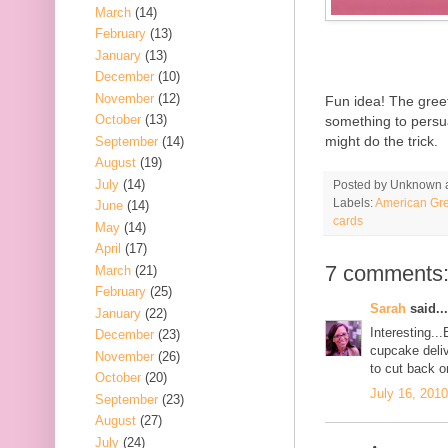
March
(14)
February
(13)
January
(13)
December
(10)
November
(12)
Fun idea! The greeti
October
(13)
something to persu
might do the trick.
September
(14)
August
(19)
July
(14)
Posted by
Unknown
Labels:
American Gre
June
(14)
cards
May
(14)
April
(17)
7 comments
March
(21)
February
(25)
Sarah
said...
January
(22)
Interesting...
December
(23)
cupcake deliv
November
(26)
to cut back o
October
(20)
July 16, 201
September
(23)
August
(27)
July
(24)