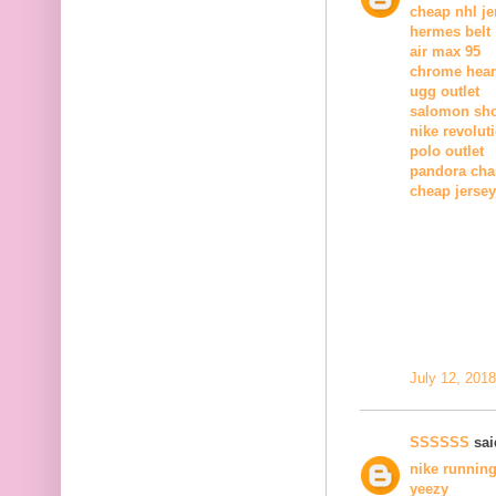
cheap nhl je
hermes belt
air max 95
chrome heart
ugg outlet
salomon sh
nike revolut
polo outlet
pandora ch
cheap jerse
July 12, 201
SSSSSS
said
nike runnin
yeezy