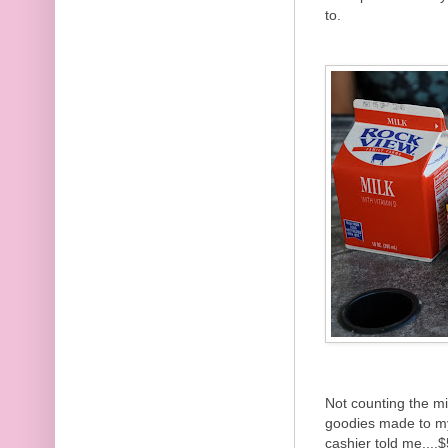
to.
Not counting the m
goodies made to my
cashier told me....