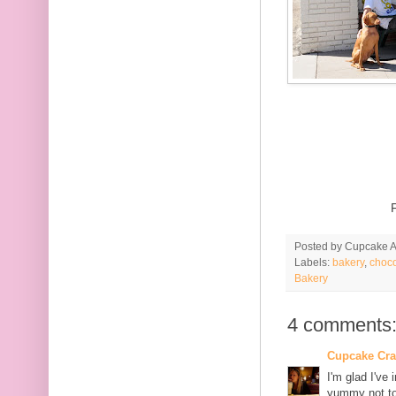
Posted by
Cupcake Ac
Labels:
bakery
,
choco
Bakery
4 comments
Cupcake Cr
I'm glad I've
yummy not to