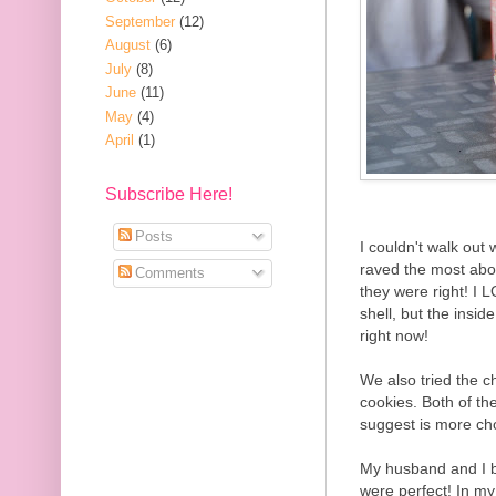
September
(12)
August
(6)
July
(8)
June
(11)
May
(4)
April
(1)
Subscribe Here!
Posts
I couldn't walk out 
raved the most abo
Comments
they were right! I
shell, but the insi
right now!
We also tried the c
cookies. Both of t
suggest is more cho
My husband and I bo
were perfect! In my