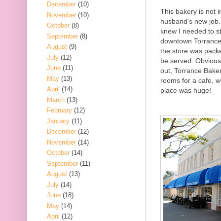
December
(10)
This bakery is not i
November
(10)
husband's new job.
October
(8)
knew I needed to s
September
(8)
downtown Torrance a
August
(9)
the store was pack
July
(12)
be served. Obviousl
June
(11)
out, Torrance Baker
May
(13)
rooms for a cafe, w
April
(14)
place was huge!
March
(13)
February
(12)
January
(11)
December
(12)
November
(14)
October
(14)
September
(11)
August
(13)
July
(14)
June
(18)
May
(14)
April
(12)