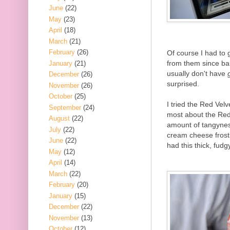
June
(22)
May
(23)
April
(18)
March
(21)
February
(26)
Of course I had to
from them since bak
January
(21)
usually don't have
December
(26)
surprised.
November
(26)
October
(25)
I tried the Red Velv
September
(24)
most about the Red V
August
(22)
amount of tangynes
July
(22)
cream cheese frosti
June
(22)
had this thick, fud
May
(12)
April
(14)
March
(22)
February
(20)
January
(15)
December
(22)
November
(13)
October
(12)