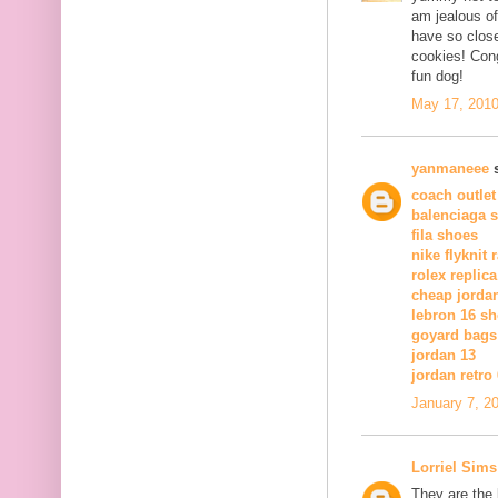
am jealous of
have so close
cookies! Cong
fun dog!
May 17, 2010
yanmaneee
s
coach outlet
balenciaga 
fila shoes
nike flyknit 
rolex replica
cheap jorda
lebron 16 s
goyard bags
jordan 13
jordan retro 
January 7, 2
Lorriel Sims
They are the 