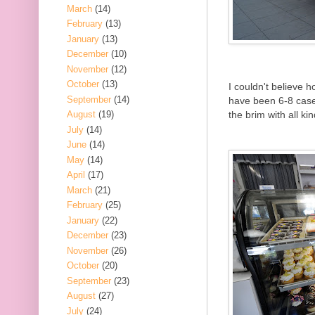
March
(14)
February
(13)
January
(13)
December
(10)
November
(12)
October
(13)
I couldn't believe
September
(14)
have been 6-8 cases 
the brim with all ki
August
(19)
July
(14)
June
(14)
May
(14)
April
(17)
March
(21)
February
(25)
January
(22)
December
(23)
November
(26)
October
(20)
September
(23)
August
(27)
July
(24)