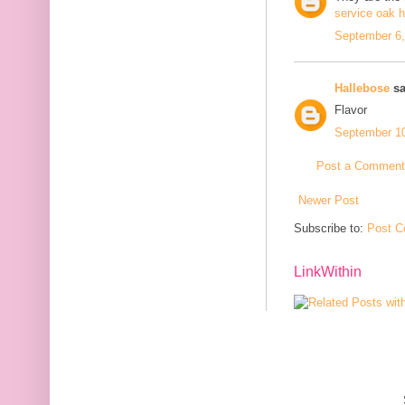
service oak 
September 6,
Hallebose
sa
Flavor
September 10
Post a Comment
Newer Post
Subscribe to:
Post C
LinkWithin