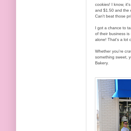
cookies! I know, it
and $1.50 and the c
Can't beat those pr
I got a chance to ta
of their business i
alone! That's a lot 
Whether you're crav
something sweet, yo
Bakery.