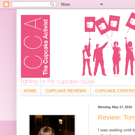
HOME
CUPCAKE REVIEWS
CUPCAKE CONTES
Monday, May 17, 2010
Review: Tor
I was waiting until 