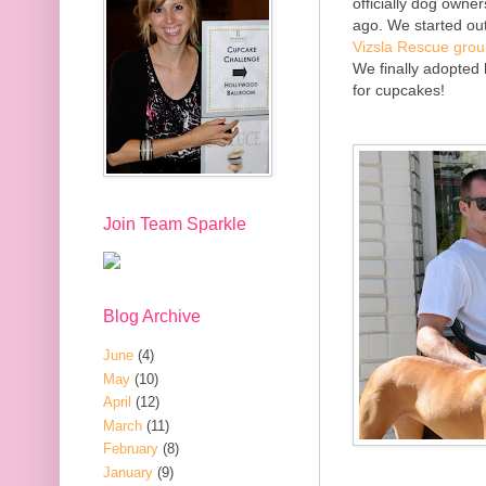
officially dog owne
ago. We started out
Vizsla Rescue gro
We finally adopted 
for cupcakes!
Join Team Sparkle
Blog Archive
June
(4)
May
(10)
April
(12)
March
(11)
February
(8)
January
(9)