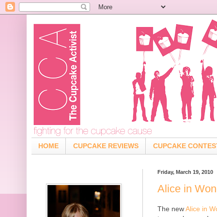
HOME
CUPCAKE REVIEWS
CUPCAKE CONTES
Friday, March 19, 2010
Alice in Wo
The new
Alice in 