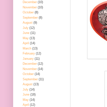
December
(10)
November
(10)
October
(8)
September
(8)
August
(9)
July
(12)
June
(11)
May
(13)
April
(14)
March
(13)
February
(12)
January
(11)
December
(12)
November
(14)
October
(14)
September
(11)
August
(13)
July
(14)
June
(18)
May
(14)
April
(12)