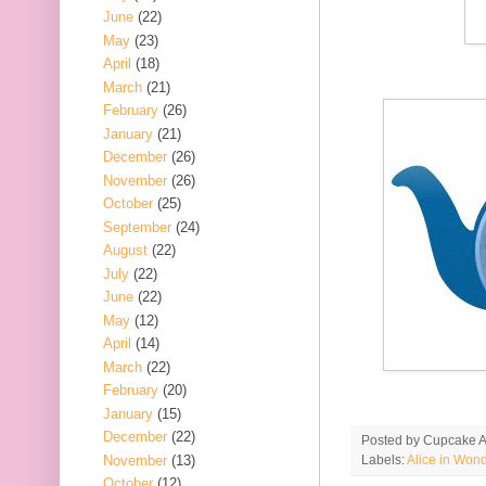
June
(22)
May
(23)
April
(18)
March
(21)
February
(26)
January
(21)
December
(26)
November
(26)
October
(25)
September
(24)
August
(22)
July
(22)
June
(22)
May
(12)
April
(14)
March
(22)
February
(20)
January
(15)
December
(22)
Posted by
Cupcake Ac
November
(13)
Labels:
Alice in Won
October
(12)