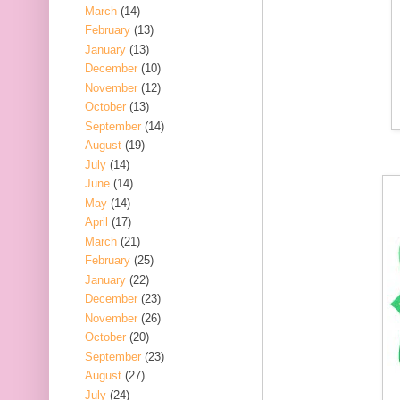
March
(14)
February
(13)
January
(13)
December
(10)
November
(12)
October
(13)
September
(14)
August
(19)
July
(14)
June
(14)
May
(14)
April
(17)
March
(21)
February
(25)
January
(22)
December
(23)
November
(26)
October
(20)
September
(23)
August
(27)
July
(24)