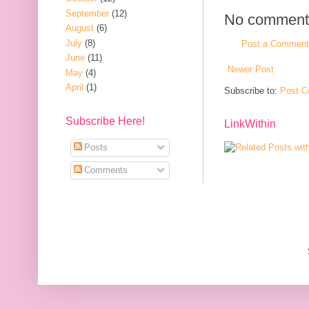
September
(12)
No comment
August
(6)
July
(8)
Post a Comment
June
(11)
Newer Post
May
(4)
April
(1)
Subscribe to:
Post C
Subscribe Here!
LinkWithin
Posts
Comments