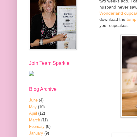
two weeks ago. I can
husband never saw 
Wonderland cupcak
download the
temp
your cupcakes.
Join Team Sparkle
Blog Archive
June
(4)
May
(10)
April
(12)
March
(11)
February
(8)
January
(9)