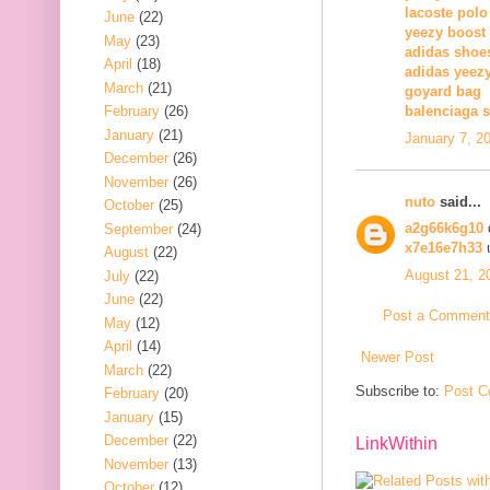
lacoste polo
June
(22)
yeezy boost
May
(23)
adidas shoe
April
(18)
adidas yeez
March
(21)
goyard bag
February
(26)
balenciaga 
January
(21)
January 7, 2
December
(26)
November
(26)
nuto
said...
October
(25)
a2g66k6g10
September
(24)
x7e16e7h33
u
August
(22)
August 21, 2
July
(22)
June
(22)
Post a Comment
May
(12)
April
(14)
Newer Post
March
(22)
Subscribe to:
Post C
February
(20)
January
(15)
December
(22)
LinkWithin
November
(13)
October
(12)