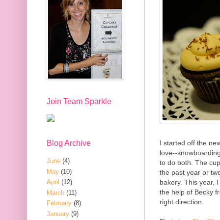
Join Team Sparkle
Blog Archive
I started off the ne
love--snowboarding
June
(4)
to do both. The cu
May
(10)
the past year or tw
bakery. This year, I
April
(12)
the help of Becky 
March
(11)
right direction.
February
(8)
January
(9)