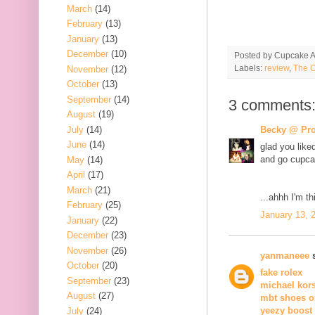
March
(14)
February
(13)
January
(13)
December
(10)
Posted by
Cupcake Ac
Labels:
review
,
The C
November
(12)
October
(13)
September
(14)
3 comments
August
(19)
July
(14)
Becky @ Pro
June
(14)
glad you like
and go cupcak
May
(14)
April
(17)
March
(21)
...ahhh I'm th
February
(25)
January 13, 
January
(22)
December
(23)
November
(26)
yanmaneee
s
October
(20)
fake rolex
September
(23)
michael kor
August
(27)
mbt shoes o
yeezy boost
July
(24)