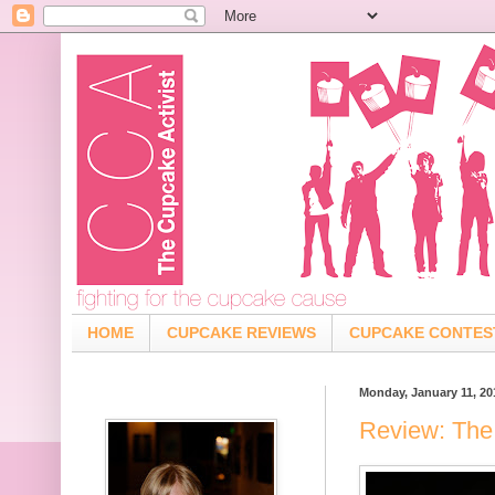
HOME
CUPCAKE REVIEWS
CUPCAKE CONTES
Monday, January 11, 20
Review: The