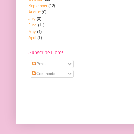
September
(12)
August
(6)
July
(8)
June
(11)
May
(4)
April
(1)
Subscribe Here!
Posts
Comments