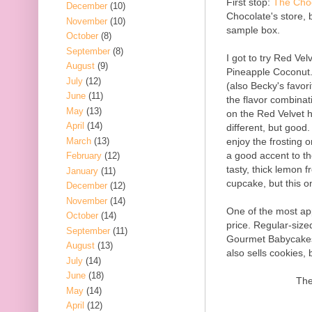
First stop:
The Cho
December
(10)
Chocolate's store, 
November
(10)
sample box.
October
(8)
September
(8)
I got to try Red Ve
August
(9)
Pineapple Coconut.
July
(12)
(also Becky's favor
June
(11)
the flavor combinat
May
(13)
on the Red Velvet h
April
(14)
different, but good.
March
(13)
enjoy the frosting o
a good accent to t
February
(12)
tasty, thick lemon f
January
(11)
cupcake, but this o
December
(12)
November
(14)
One of the most ap
October
(14)
price. Regular-siz
September
(11)
Gourmet Babycakes 
August
(13)
also sells cookies,
July
(14)
June
(18)
The
May
(14)
April
(12)