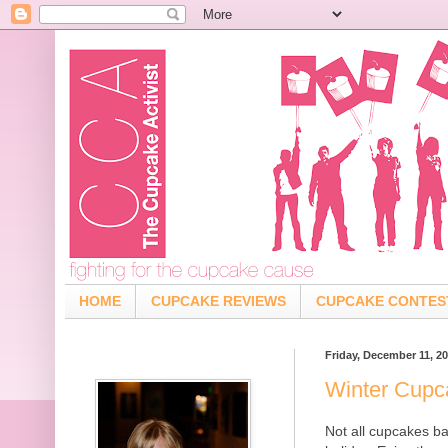
HOME
CUPCAKE REVIEWS
CUPCAKE CONTES
Friday, December 11, 2
Winter Cupc
Not all cupcakes ba