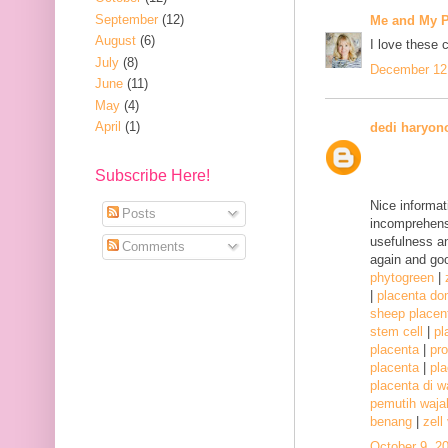
September
(12)
Me and My P
August
(6)
I love these 
July
(8)
December 12,
June
(11)
May
(4)
April
(1)
dedi haryon
Subscribe Here!
Nice informat
Posts
incomprehensi
usefulness a
Comments
again and goo
phytogreen
|
|
placenta d
sheep placen
stem cell
|
pl
placenta
|
pr
placenta
|
pla
placenta di w
pemutih waj
benang
|
zell
October 9, 2