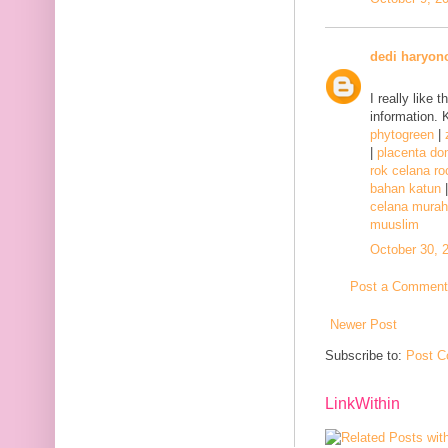
dedi haryon
I really like 
information. 
phytogreen
|
|
placenta d
rok celana ro
bahan katun
celana murah
muuslim
October 30, 
Post a Comment
Newer Post
Subscribe to:
Post C
LinkWithin