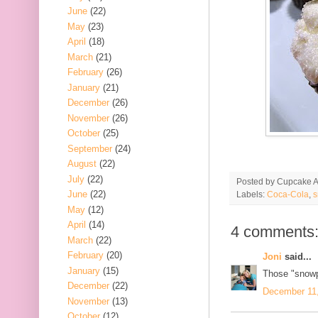
June
(22)
May
(23)
April
(18)
March
(21)
February
(26)
January
(21)
December
(26)
November
(26)
October
(25)
September
(24)
August
(22)
July
(22)
Posted by
Cupcake Ac
June
(22)
Labels:
Coca-Cola
,
s
May
(12)
April
(14)
4 comments
March
(22)
February
(20)
Joni
said...
January
(15)
Those "snowp
December
(22)
December 11,
November
(13)
October
(12)