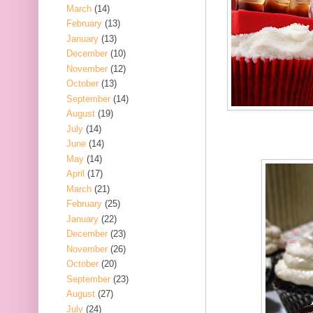
March
(14)
February
(13)
January
(13)
December
(10)
November
(12)
October
(13)
September
(14)
August
(19)
July
(14)
June
(14)
May
(14)
April
(17)
March
(21)
February
(25)
January
(22)
December
(23)
November
(26)
October
(20)
September
(23)
August
(27)
July
(24)