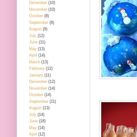
December
(10)
November
(10)
October
(8)
September
(8)
August
(9)
July
(12)
June
(11)
May
(13)
April
(14)
March
(13)
February
(12)
January
(11)
December
(12)
November
(14)
October
(14)
September
(11)
August
(13)
July
(14)
June
(18)
May
(14)
April
(12)