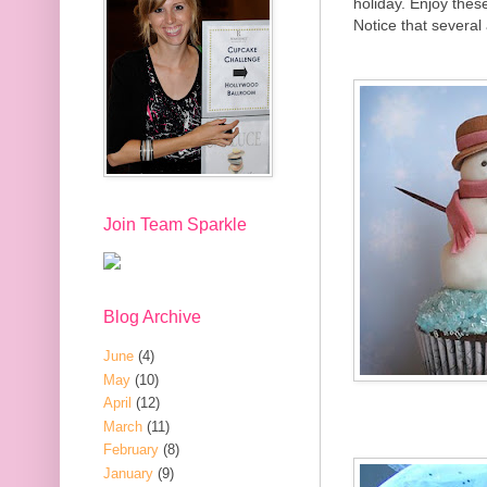
holiday. Enjoy thes
Notice that several
Join Team Sparkle
Blog Archive
June
(4)
May
(10)
April
(12)
March
(11)
February
(8)
January
(9)