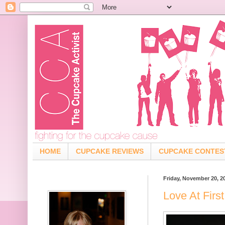
HOME
CUPCAKE REVIEWS
CUPCAKE CONTES
Friday, November 20, 2
Love At Firs