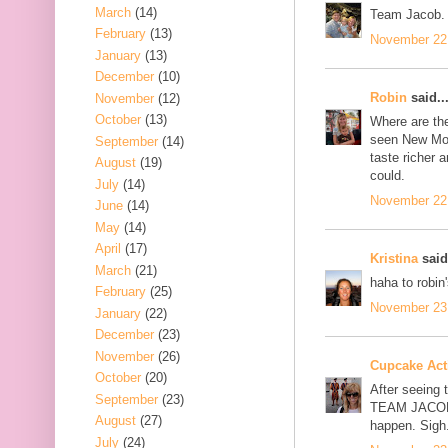
March
(14)
Team Jacob.
February
(13)
November 22,
January
(13)
December
(10)
Robin
said..
November
(12)
October
(13)
Where are th
seen New Moo
September
(14)
taste richer 
August
(19)
could.
July
(14)
November 22,
June
(14)
May
(14)
April
(17)
Kristina
said.
March
(21)
haha to robin
February
(25)
November 23,
January
(22)
December
(23)
November
(26)
Cupcake Acti
October
(20)
After seeing 
September
(23)
TEAM JACOB, 
August
(27)
happen. Sigh
July
(24)