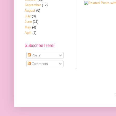
September
(12)
August
(6)
July
(8)
June
(11)
May
(4)
April
(1)
Subscribe Here!
Posts
Comments