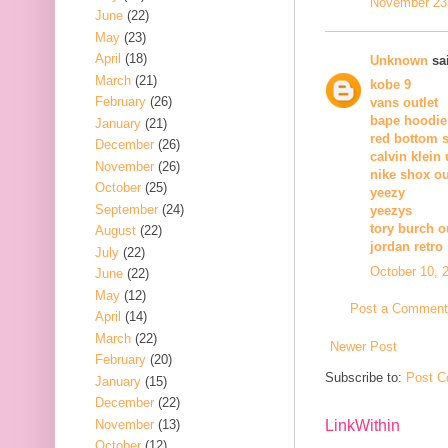
November 23,
June
(22)
May
(23)
April
(18)
Unknown
sai
March
(21)
kobe 9
February
(26)
vans outlet
bape hoodie
January
(21)
red bottom 
December
(26)
calvin klein
November
(26)
nike shox ou
October
(25)
yeezy
September
(24)
yeezys
tory burch o
August
(22)
jordan retro
July
(22)
October 10, 
June
(22)
May
(12)
Post a Comment
April
(14)
March
(22)
Newer Post
February
(20)
Subscribe to:
Post C
January
(15)
December
(22)
November
(13)
LinkWithin
October
(12)