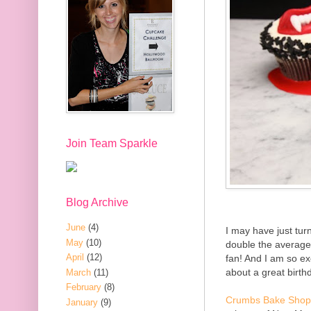
Join Team Sparkle
Blog Archive
June
(4)
I may have just tu
May
(10)
double the average
April
(12)
fan! And I am so e
about a great birth
March
(11)
February
(8)
Crumbs Bake Shop
January
(9)