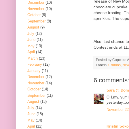
release of New Moo
December
(10)
chocolate cupcake w
November
(10)
cheese frosting. T
October
(8)
sprinkles. The cupc
September
(8)
August
(9)
July
(12)
June
(11)
Also, last chance 
May
(13)
Contest ends at 11
April
(14)
March
(13)
Posted by
Cupcake Ac
February
(12)
Labels:
Crumbs
,
New
January
(11)
December
(12)
6 comments
November
(14)
October
(14)
Sara @ Dome
September
(11)
OH.my. yum! 
August
(13)
yesterday...c
July
(14)
November 22,
June
(18)
May
(14)
Kristin Soko
April
(12)