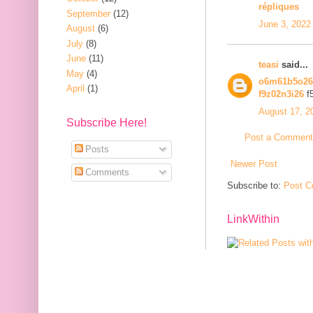
répliques
September
(12)
June 3, 2022
August
(6)
July
(8)
June
(11)
teasi
said...
May
(4)
o6m61b5o2
April
(1)
f9z02n3i26
f
August 17, 2
Subscribe Here!
Post a Comment
Posts
Newer Post
Comments
Subscribe to:
Post C
LinkWithin