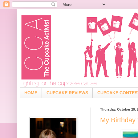
HOME
CUPCAKE REVIEWS
CUPCAKE CONTES
Thursday, October 29, 
My Birthday