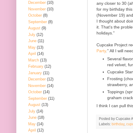
December
(10)
any closer to 30 (a
November
(10)
for my birthday thi
(November 19) and 
October
(8)
I thought about doin
September
(8)
it. That's the probl
August
(9)
holidays."
July
(12)
June
(11)
Cupcake Project re
May
(13)
Party
." All I will nee
April
(14)
Several flavor
March
(13)
red velvet, fun
February
(12)
Cupcake Sta
January
(11)
Frosting (cho
December
(12)
strawberry, 
November
(14)
Toppings (spr
October
(14)
graham cracker
September
(11)
August
(13)
I think I can pull t
July
(14)
June
(18)
Posted by
Cupcake Ac
May
(14)
Labels:
birthday
,
cup
April
(12)