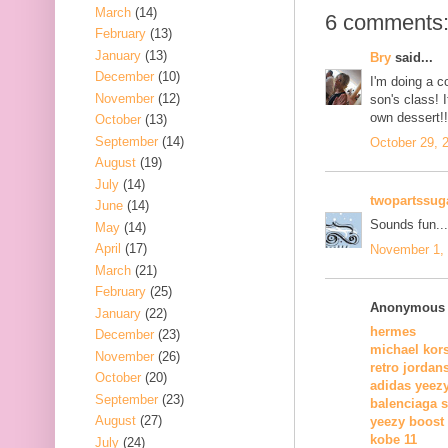
March
(14)
6 comments
February
(13)
January
(13)
Bry
said...
December
(10)
I'm doing a c
November
(12)
son's class! I
own dessert!!
October
(13)
September
(14)
October 29, 
August
(19)
July
(14)
twopartssug
June
(14)
Sounds fun...
May
(14)
April
(17)
November 1, 
March
(21)
February
(25)
Anonymous s
January
(22)
hermes
December
(23)
michael kors
November
(26)
retro jordan
October
(20)
adidas yeez
September
(23)
balenciaga 
August
(27)
yeezy boost
kobe 11
July
(24)