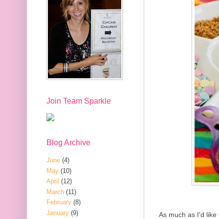
Join Team Sparkle
Blog Archive
June
(4)
May
(10)
April
(12)
March
(11)
February
(8)
January
(9)
As much as I'd like