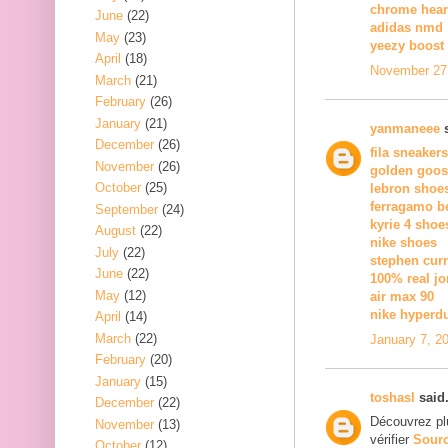
chrome hear
June
(22)
adidas nmd
May
(23)
yeezy boost 
April
(18)
November 27,
March
(21)
February
(26)
January
(21)
yanmaneee
s
December
(26)
fila sneakers
November
(26)
golden goos
October
(25)
lebron shoe
ferragamo be
September
(24)
kyrie 4 shoe
August
(22)
nike shoes
July
(22)
stephen curr
June
(22)
100% real jo
May
(12)
air max 90
nike hyperd
April
(14)
March
(22)
January 7, 2
February
(20)
January
(15)
toshasl
said.
December
(22)
Découvrez pl
November
(13)
vérifier
Sour
October
(12)