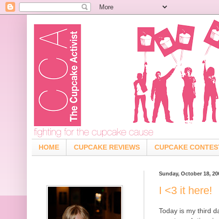
HOME
CUPCAKE REVIEWS
CUPCAKE CONTES
Sunday, October 18, 20
I <3 it here!
Today is my third da