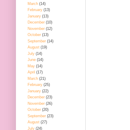
March
(14)
February
(13)
January
(13)
December
(10)
November
(12)
October
(13)
September
(14)
August
(19)
July
(14)
June
(14)
May
(14)
April
(17)
March
(21)
February
(25)
January
(22)
December
(23)
November
(26)
October
(20)
September
(23)
August
(27)
July
(24)