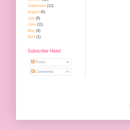
September
(12)
August
(6)
July
(8)
June
(11)
May
(4)
April
(1)
Subscribe Here!
Posts
Comments