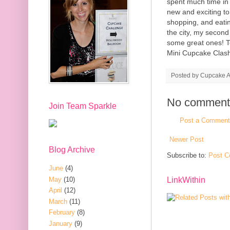
spent much time in 
new and exciting to
shopping, and eatin
the city, my secon
some great ones! To
Mini Cupcake Clash.
Posted by
Cupcake Ac
No comment
Join Team Sparkle
Post a Comment
Newer Post
Blog Archive
Subscribe to:
Post C
June
(4)
May
(10)
LinkWithin
April
(12)
March
(11)
February
(8)
January
(9)