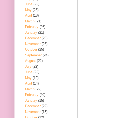
June
(22)
May
(23)
April
(18)
March
(21)
February
(26)
January
(21)
December
(26)
November
(26)
October
(25)
September
(24)
August
(22)
July
(22)
June
(22)
May
(12)
April
(14)
March
(22)
February
(20)
January
(15)
December
(22)
November
(13)
October
(12)