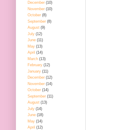
December
(10)
November
(10)
October
(8)
September
(8)
August
(9)
July
(12)
June
(11)
May
(13)
April
(14)
March
(13)
February
(12)
January
(11)
December
(12)
November
(14)
October
(14)
September
(11)
August
(13)
July
(14)
June
(18)
May
(14)
April
(12)