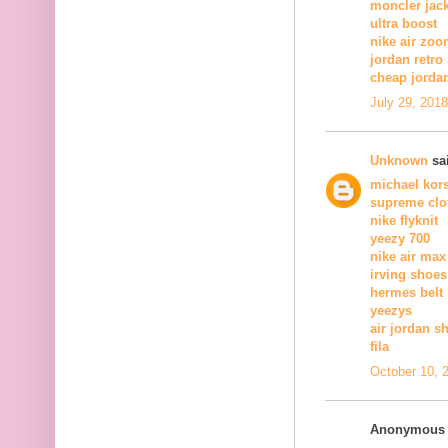
moncler jac
ultra boost
nike air zoo
jordan retro
cheap jorda
July 29, 201
Unknown
sai
michael kors
supreme clo
nike flyknit
yeezy 700
nike air max
irving shoes
hermes belt
yeezys
air jordan s
fila
October 10, 
Anonymous s