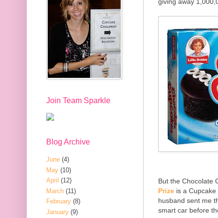
giving away 1,000,
Join Team Sparkle
Blog Archive
June
(4)
May
(10)
April
(12)
But the Chocolate 
Prize
is a Cupcake 
March
(11)
husband sent me the
February
(8)
smart car before t
January
(9)