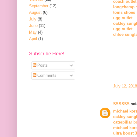
coach outlet
September
(12)
longchamp 
August
(6)
toms shoes
ugg outlet
July
(8)
oakley sung
June
(11)
ugg outlet
May
(4)
chloe sungl
April
(1)
Subscribe Here!
Posts
Comments
July 12, 201
SSSSSS
said
michael kors
oakley sung
caterpillar b
michael kors
ultra boost 3