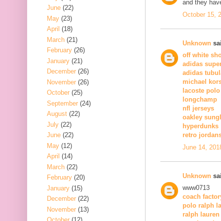
and they have
June
(22)
October 15, 
May
(23)
April
(18)
March
(21)
Unknown
sai
February
(26)
off white sh
January
(21)
adidas super
December
(26)
adidas tubul
michael kor
November
(26)
lacoste polo
October
(25)
longchamp
September
(24)
nfl jerseys
August
(22)
oakley sung
July
(22)
hyperdunks
June
(22)
retro jordan
May
(12)
June 14, 201
April
(14)
March
(22)
Unknown
sai
February
(20)
www0713
January
(15)
coach factor
December
(22)
polo ralph l
November
(13)
ralph lauren
October
(12)