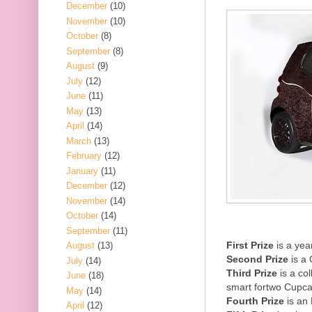
December
(10)
November
(10)
October
(8)
September
(8)
August
(9)
July
(12)
June
(11)
May
(13)
April
(14)
March
(13)
February
(12)
January
(11)
December
(12)
November
(14)
October
(14)
September
(11)
First Prize
is a yea
August
(13)
Second Prize
is a 
July
(14)
Third Prize
is a co
June
(18)
smart fortwo Cupc
May
(14)
Fourth Prize
is an
April
(12)