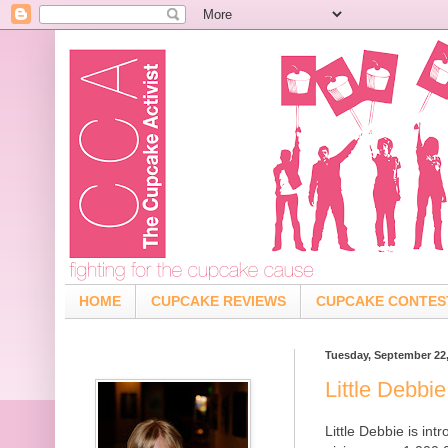
HOME
CUPCAKE REVIEWS
CUPCAKE CONTES
Tuesday, September 22
Little Debbi
Little Debbie is in