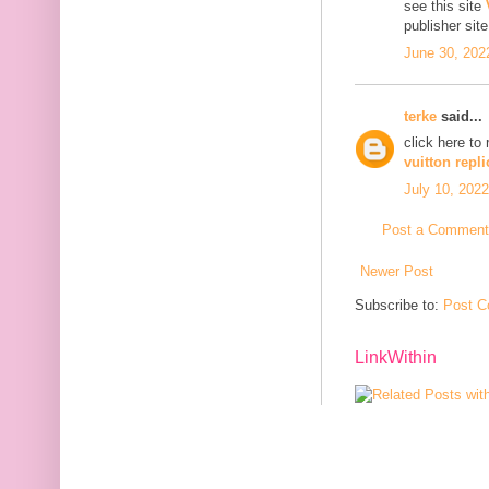
see this site
publisher sit
June 30, 202
terke
said...
click here to
vuitton repli
July 10, 2022
Post a Comment
Newer Post
Subscribe to:
Post C
LinkWithin