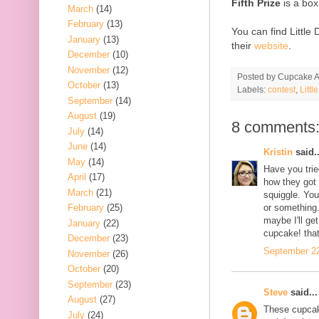
Fifth Prize
is a box
March
(14)
February
(13)
You can find Little
January
(13)
their
website
.
December
(10)
November
(12)
Posted by
Cupcake Ac
October
(13)
Labels:
contest
,
Litt
September
(14)
August
(19)
8 comments
July
(14)
June
(14)
Kristin
said..
May
(14)
Have you trie
April
(17)
how they got
March
(21)
squiggle. You
February
(25)
or something
maybe I'll ge
January
(22)
cupcake! tha
December
(23)
September 22
November
(26)
October
(20)
September
(23)
Steve
said...
August
(27)
These cupcake
July
(24)