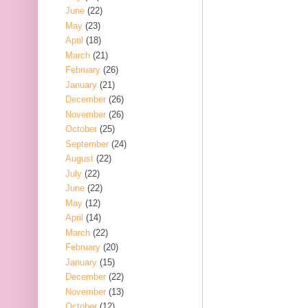
June
(22)
May
(23)
April
(18)
March
(21)
February
(26)
January
(21)
December
(26)
November
(26)
October
(25)
September
(24)
August
(22)
July
(22)
June
(22)
May
(12)
April
(14)
March
(22)
February
(20)
January
(15)
December
(22)
November
(13)
October
(12)