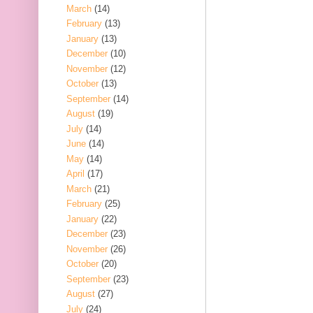
March
(14)
February
(13)
January
(13)
December
(10)
November
(12)
October
(13)
September
(14)
August
(19)
July
(14)
June
(14)
May
(14)
April
(17)
March
(21)
February
(25)
January
(22)
December
(23)
November
(26)
October
(20)
September
(23)
August
(27)
July
(24)