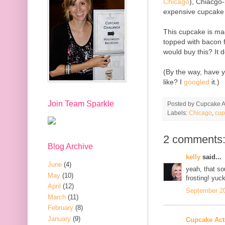
Chicago
), Chiacgo
expensive cupcake 
This cupcake is mad
topped with bacon f
would buy this? It 
(By the way, have y
like? I
googled
it.)
Join Team Sparkle
Posted by
Cupcake Ac
Labels:
Chicago
,
cup
2 comments
Blog Archive
kelly
said...
June
(4)
yeah, that so
May
(10)
frosting! yuck
April
(12)
September 20
March
(11)
February
(8)
January
(9)
Cupcake Acti