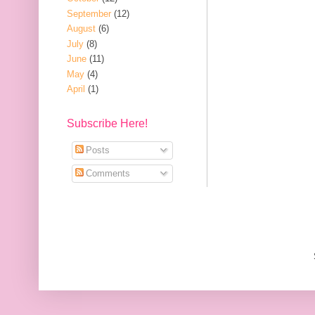
September
(12)
August
(6)
July
(8)
June
(11)
May
(4)
April
(1)
Subscribe Here!
Posts
Comments