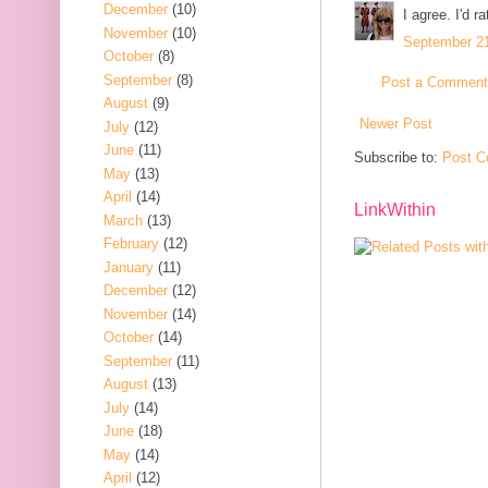
December
(10)
I agree. I'd 
November
(10)
September 21
October
(8)
September
(8)
Post a Comment
August
(9)
Newer Post
July
(12)
June
(11)
Subscribe to:
Post C
May
(13)
April
(14)
LinkWithin
March
(13)
February
(12)
January
(11)
December
(12)
November
(14)
October
(14)
September
(11)
August
(13)
July
(14)
June
(18)
May
(14)
April
(12)