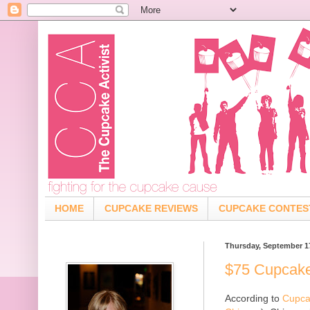
HOME
CUPCAKE REVIEWS
CUPCAKE CONTES
Thursday, September 1
$75 Cupcake
According to
Cupca