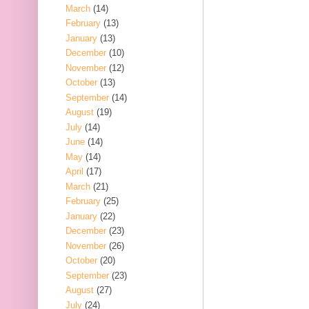
March
(14)
February
(13)
January
(13)
December
(10)
November
(12)
October
(13)
September
(14)
August
(19)
July
(14)
June
(14)
May
(14)
April
(17)
March
(21)
February
(25)
January
(22)
December
(23)
November
(26)
October
(20)
September
(23)
August
(27)
July
(24)