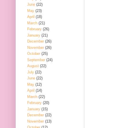
June
(22)
May
(23)
April
(18)
March
(21)
February
(26)
January
(21)
December
(26)
November
(26)
October
(25)
September
(24)
August
(22)
July
(22)
June
(22)
May
(12)
April
(14)
March
(22)
February
(20)
January
(15)
December
(22)
November
(13)
October
(12)