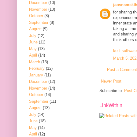
December
(10)
jaosnsmskt
November
(10)
for sharing t
October
(8)
experience mi
September
(8)
inner state a
taking a time
August
(9)
and sharing y
July
(12)
think others 
June
(11)
May
(13)
kodi.software
April
(14)
March 5, 202
March
(13)
February
(12)
Post a Comment
January
(11)
Newer Post
December
(12)
November
(14)
Subscribe to:
Post C
October
(14)
September
(11)
LinkWithin
August
(13)
July
(14)
June
(18)
May
(14)
April
(12)