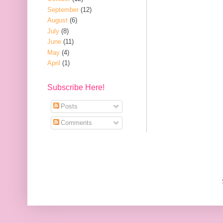
September
(12)
August
(6)
July
(8)
June
(11)
May
(4)
April
(1)
Subscribe Here!
Posts
Comments