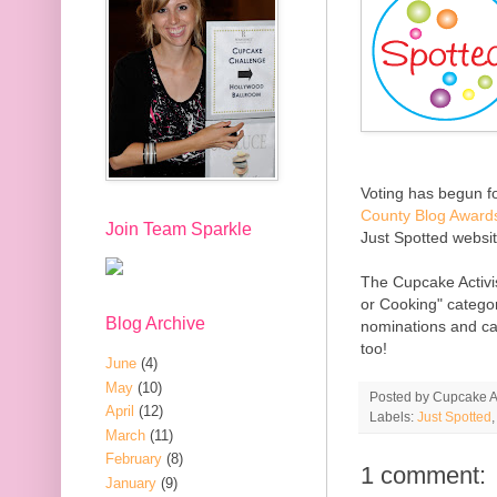
Voting has begun fo
County Blog Award
Join Team Sparkle
Just Spotted website
The Cupcake Activi
or Cooking" categor
Blog Archive
nominations and cat
too!
June
(4)
May
(10)
Posted by
Cupcake Ac
April
(12)
Labels:
Just Spotted
March
(11)
February
(8)
1 comment:
January
(9)