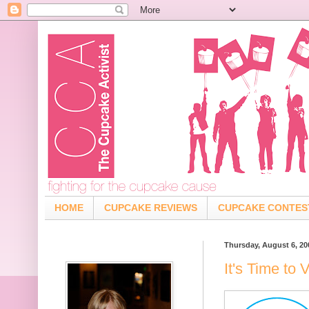
HOME
CUPCAKE REVIEWS
CUPCAKE CONTES
Thursday, August 6, 20
It's Time to 