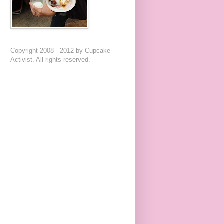
Copyright 2008 - 2012 by Cupcake
Activist. All rights reserved.