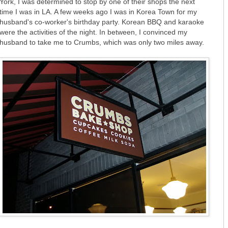
York, I was determined to stop by one of their shops the next
time I was in LA. A few weeks ago I was in Korea Town for my
husband's co-worker's birthday party. Korean BBQ and karaoke
were the activities of the night. In between, I convinced my
husband to take me to Crumbs, which was only two miles away.