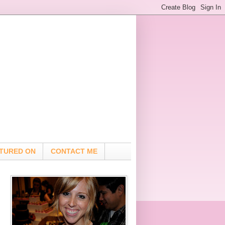
TURED ON
CONTACT ME