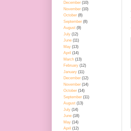
December
(10)
November
(10)
October
(8)
September
(8)
August
(9)
July
(12)
June
(11)
May
(13)
April
(14)
March
(13)
February
(12)
January
(11)
December
(12)
November
(14)
October
(14)
September
(11)
August
(13)
July
(14)
June
(18)
May
(14)
April
(12)