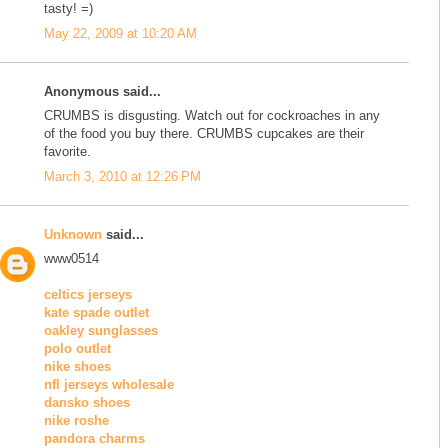
tasty! =)
May 22, 2009 at 10:20 AM
Anonymous said...
CRUMBS is disgusting. Watch out for cockroaches in any
of the food you buy there. CRUMBS cupcakes are their
favorite.
March 3, 2010 at 12:26 PM
Unknown
said...
www0514
celtics jerseys
kate spade outlet
oakley sunglasses
polo outlet
nike shoes
nfl jerseys wholesale
dansko shoes
nike roshe
pandora charms