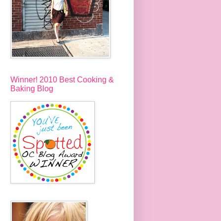
Winner! 2010 Best Cooking &
Baking Blog