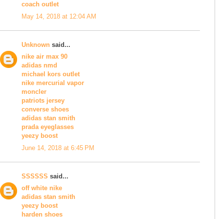
coach outlet
May 14, 2018 at 12:04 AM
Unknown
said...
nike air max 90
adidas nmd
michael kors outlet
nike mercurial vapor
moncler
patriots jersey
converse shoes
adidas stan smith
prada eyeglasses
yeezy boost
June 14, 2018 at 6:45 PM
SSSSSS
said...
off white nike
adidas stan smith
yeezy boost
harden shoes