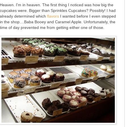
Heaven. I'm in heaven. The first thing I noticed was how big the
cupcakes were. Bigger than Sprinkles Cupcakes? Possibly! I had
already determined which
flavors
I wanted before I even stepped
in the shop....Baba Booey and Caramel Apple. Unfortunately, the
time of day prevented me from getting either one of those.