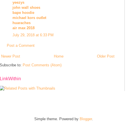
yeezys
john wall shoes
bape hoodie
michael kors outlet
huaraches
air max 2018
July 29, 2018 at 6:33 PM
Post a Comment
Newer Post
Home
Older Post
Subscribe to:
Post Comments (Atom)
LinkWithin
Simple theme. Powered by
Blogger
.