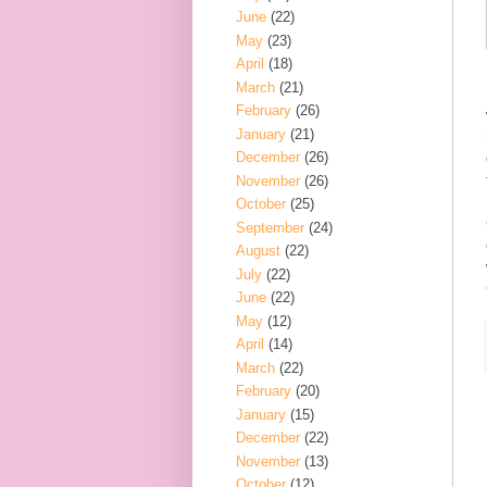
June
(22)
May
(23)
April
(18)
March
(21)
February
(26)
January
(21)
December
(26)
November
(26)
October
(25)
September
(24)
August
(22)
July
(22)
June
(22)
May
(12)
April
(14)
March
(22)
February
(20)
January
(15)
December
(22)
November
(13)
October
(12)