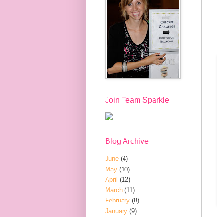
Join Team Sparkle
Blog Archive
June
(4)
May
(10)
April
(12)
March
(11)
February
(8)
January
(9)