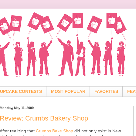
UPCAKE CONTESTS
MOST POPULAR
FAVORITES
FEA
Monday, May 11, 2009
Review: Crumbs Bakery Shop
After realizing that
Crumbs Bake Shop
did not only exist in New