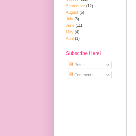
September
(12)
August
(6)
July
(8)
June
(11)
May
(4)
April
(1)
Subscribe Here!
Posts
Comments