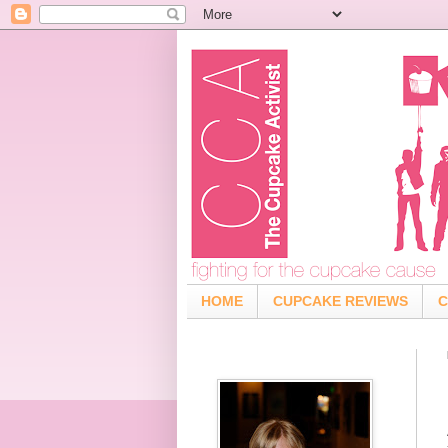
HOME
CUPCAKE REVIEWS
C