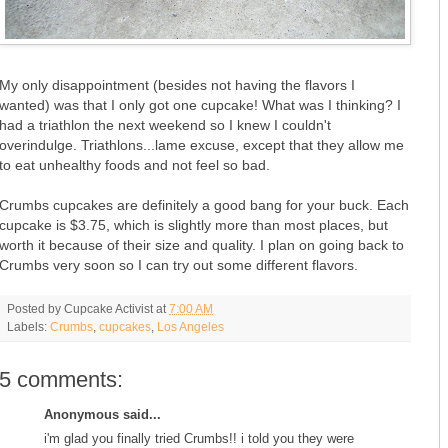
My only disappointment (besides not having the flavors I
wanted) was that I only got one cupcake! What was I thinking? I
had a triathlon the next weekend so I knew I couldn't
overindulge. Triathlons...lame excuse, except that they allow me
to eat unhealthy foods and not feel so bad.
Crumbs cupcakes are definitely a good bang for your buck. Each
cupcake is $3.75, which is slightly more than most places, but
worth it because of their size and quality. I plan on going back to
Crumbs very soon so I can try out some different flavors.
Posted by
Cupcake Activist
at
7:00 AM
Labels:
Crumbs
,
cupcakes
,
Los Angeles
5 comments:
Anonymous said...
i'm glad you finally tried Crumbs!! i told you they were