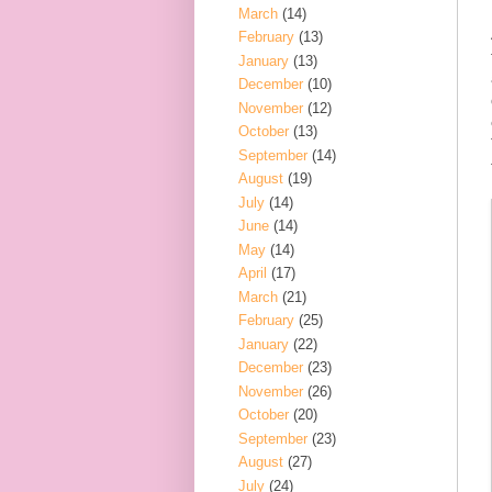
March
(14)
February
(13)
January
(13)
December
(10)
November
(12)
October
(13)
September
(14)
August
(19)
July
(14)
June
(14)
May
(14)
April
(17)
March
(21)
February
(25)
January
(22)
December
(23)
November
(26)
October
(20)
September
(23)
August
(27)
July
(24)