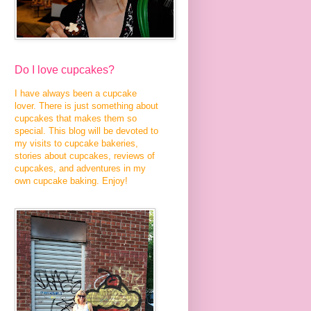
Do I love cupcakes?
I have always been a cupcake
lover. There is just something about
cupcakes that makes them so
special. This blog will be devoted to
my visits to cupcake bakeries,
stories about cupcakes, reviews of
cupcakes, and adventures in my
own cupcake baking. Enjoy!