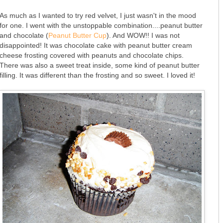
As much as I wanted to try red velvet, I just wasn't in the mood
for one. I went with the unstoppable combination....peanut butter
and chocolate (
Peanut Butter Cup
). And WOW!! I was not
disappointed! It was chocolate cake with peanut butter cream
cheese frosting covered with peanuts and chocolate chips.
There was also a sweet treat inside, some kind of peanut butter
filling. It was different than the frosting and so sweet. I loved it!