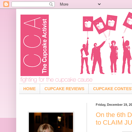
HOME
CUPCAKE REVIEWS
CUPCAKE CONTES
Friday, December 19, 2
On the 6th D
to CLAIM 