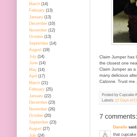
March
(14)
February
(13)
January
(13)
December
(10)
November
(12)
October
(13)
September
(14)
August
(19)
July
(14)
Claim Jumper has l
the closest one ne
June
(14)
Claim Jumper as a 
May
(14)
many delicious alte
April
(17)
Calzone. Trust me..
March
(21)
February
(25)
Posted by
Cupcake Ac
January
(22)
Labels:
12 Days of 
December
(23)
November
(26)
7 comments
October
(20)
September
(23)
Danelle
said.
August
(27)
that cupcake l
July
(24)