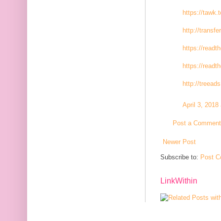
https://tawk.
http://transfe
https://readt
https://readt
http://treeads
April 3, 2018
Post a Comment
Newer Post
Subscribe to:
Post C
LinkWithin