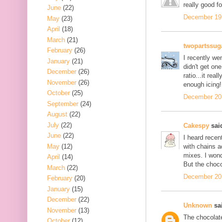
really good fo
June
(22)
December 19,
May
(23)
April
(18)
March
(21)
twopartssug
February
(26)
I recently we
January
(21)
didn't get one
December
(26)
ratio...it rea
November
(26)
enough icing!
October
(25)
December 20,
September
(24)
August
(22)
July
(22)
Cakespy
said
June
(22)
I heard recen
May
(12)
with chains a
mixes. I wond
April
(14)
But the choc
March
(22)
December 20,
February
(20)
January
(15)
December
(22)
Unknown
sai
November
(13)
The chocolate
October
(12)