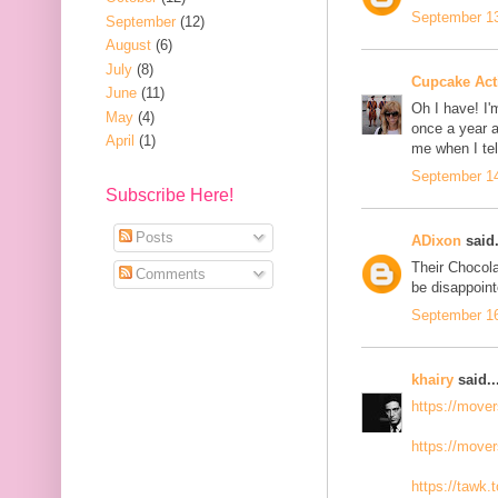
September 13
September
(12)
August
(6)
July
(8)
Cupcake Acti
June
(11)
Oh I have! I'
May
(4)
once a year a
April
(1)
me when I te
September 14
Subscribe Here!
Posts
ADixon
said.
Their Chocola
Comments
be disappoint
September 16
khairy
said..
https://move
https://move
https://tawk.