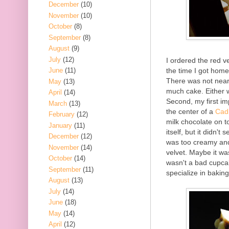
December
(10)
November
(10)
October
(8)
September
(8)
August
(9)
July
(12)
I ordered the red ve
the time I got home.
June
(11)
There was not near
May
(13)
much cake. Either wa
April
(14)
Second, my first imp
March
(13)
the center of a
Cad
February
(12)
milk chocolate on to
January
(11)
itself, but it didn'
December
(12)
was too creamy and 
November
(14)
velvet. Maybe it wa
October
(14)
wasn't a bad cupca
September
(11)
specialize in bakin
August
(13)
July
(14)
June
(18)
May
(14)
April
(12)