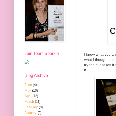
Join Team Sparkle
I know what you ar
what I thought too.
try the cupcakes fr
it.
Blog Archive
June
(4)
May
(10)
April
(12)
March
(11)
February
(8)
January
(9)