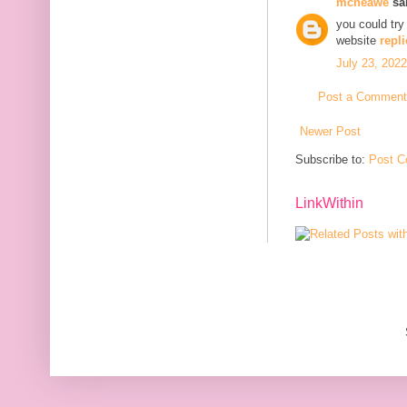
mcneawe
sai
you could try
website
repli
July 23, 202
Post a Comment
Newer Post
Subscribe to:
Post C
LinkWithin