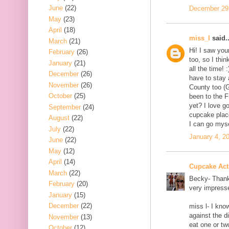
June
(22)
December 29,
May
(23)
April
(18)
miss_l
said..
March
(21)
Hi! I saw you
February
(26)
too, so I thi
January
(21)
all the time! 
December
(26)
have to stay 
November
(26)
County too (G
October
(25)
been to the 
yet? I love go
September
(24)
cupcake place
August
(22)
I can go myse
July
(22)
January 4, 2
June
(22)
May
(12)
April
(14)
Cupcake Acti
March
(22)
Becky- Thanks
February
(20)
very impress
January
(15)
December
(22)
miss l- I kn
against the d
November
(13)
eat one or tw
October
(12)