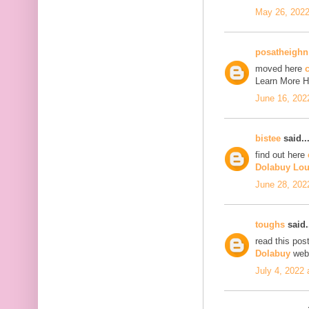
May 26, 2022
posatheighn
moved here
c
Learn More 
June 16, 202
bistee
said..
find out here
Dolabuy Lou
June 28, 202
toughs
said.
read this pos
Dolabuy
web
July 4, 2022