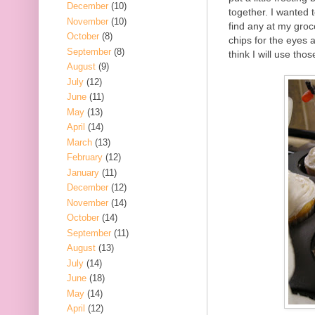
December
(10)
together. I wanted 
November
(10)
find any at my groc
October
(8)
chips for the eyes 
September
(8)
think I will use tho
August
(9)
July
(12)
June
(11)
May
(13)
April
(14)
March
(13)
February
(12)
January
(11)
December
(12)
November
(14)
October
(14)
September
(11)
August
(13)
July
(14)
June
(18)
May
(14)
April
(12)