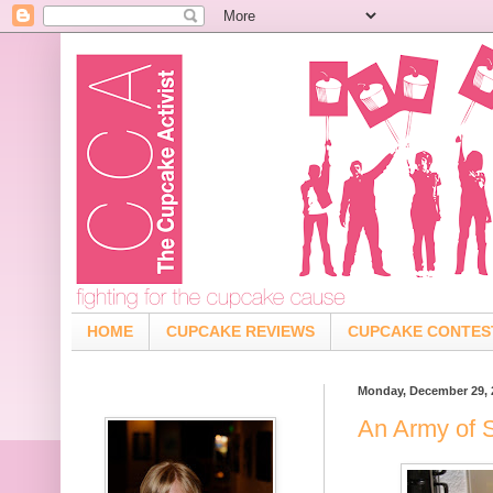
HOME
CUPCAKE REVIEWS
CUPCAKE CONTES
Monday, December 29, 
An Army of