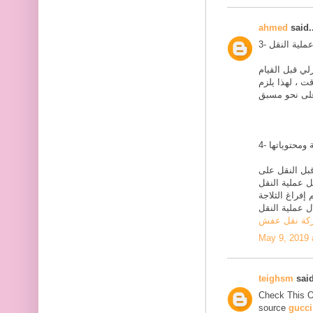
ahmed
said..
يلزم القيام بع
بالنقل بيومين 
يلزم القضاء ع
نحو وافي ، مث
على نحو وافي 
بالكامل ، ولا 
شركة نقل ع
May 9, 2019 
teighsm
said
Check This 
source
gucci