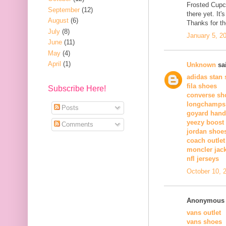
Frosted Cupc
September
(12)
there yet. It'
August
(6)
Thanks for t
July
(8)
January 5, 2
June
(11)
May
(4)
April
(1)
Unknown
sai
adidas stan
fila shoes
Subscribe Here!
converse sh
longchamps
Posts
goyard han
yeezy boost
Comments
jordan shoe
coach outlet
moncler jac
nfl jerseys
October 10, 
Anonymous s
vans outlet
vans shoes