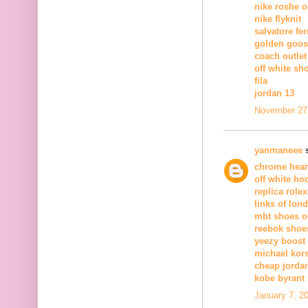
nike roshe 
nike flyknit
salvatore fe
golden goos
coach outlet
off white sh
fila
jordan 13
November 27,
yanmaneee
s
chrome hear
off white ho
replica rolex
links of lond
mbt shoes ou
reebok shoe
yeezy boost 
michael kor
cheap jorda
kobe byrant
January 7, 2