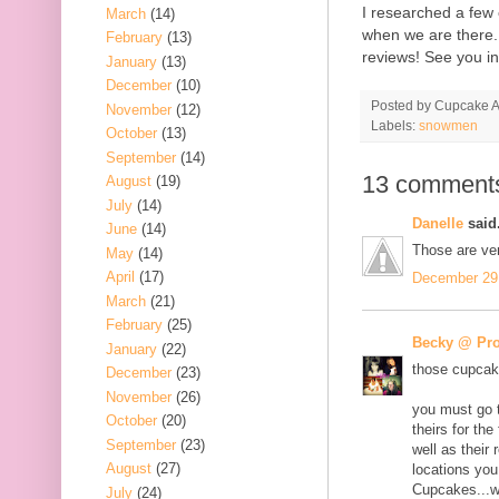
I researched a few 
March
(14)
when we are there.
February
(13)
reviews! See you i
January
(13)
December
(10)
Posted by
Cupcake Ac
November
(12)
Labels:
snowmen
October
(13)
September
(14)
13 comment
August
(19)
July
(14)
Danelle
said.
June
(14)
Those are ve
May
(14)
April
(17)
December 29,
March
(21)
February
(25)
Becky @ Pro
January
(22)
those cupcake
December
(23)
November
(26)
you must go t
October
(20)
theirs for th
September
(23)
well as their
August
(27)
locations you
Cupcakes...
July
(24)