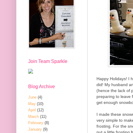
Join Team Sparkle
Happy Holidays! I 
did! My husband an
Blog Archive
(hence the lack of 
preparing to leave 
June
(4)
get enough snowbo
May
(10)
April
(12)
I made these snow
March
(11)
very simple to make
February
(8)
frosting. For the 
January
(9)
put a little frosti