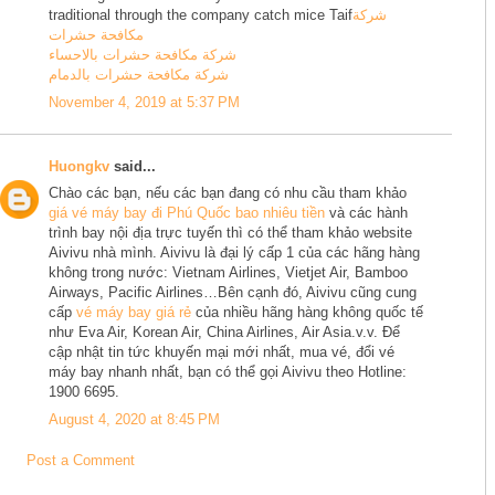
traditional through the company catch mice Taif
شركة
مكافحة حشرات
شركة مكافحة حشرات بالاحساء
شركة مكافحة حشرات بالدمام
November 4, 2019 at 5:37 PM
Huongkv
said...
Chào các bạn, nếu các bạn đang có nhu cầu tham khảo
giá vé máy bay đi Phú Quốc bao nhiêu tiền
và các hành
trình bay nội địa trực tuyến thì có thể tham khảo website
Aivivu nhà mình. Aivivu là đại lý cấp 1 của các hãng hàng
không trong nước: Vietnam Airlines, Vietjet Air, Bamboo
Airways, Pacific Airlines…Bên cạnh đó, Aivivu cũng cung
cấp
vé máy bay giá rẻ
của nhiều hãng hàng không quốc tế
như Eva Air, Korean Air, China Airlines, Air Asia.v.v. Để
cập nhật tin tức khuyến mại mới nhất, mua vé, đổi vé
máy bay nhanh nhất, bạn có thể gọi Aivivu theo Hotline:
1900 6695.
August 4, 2020 at 8:45 PM
Post a Comment