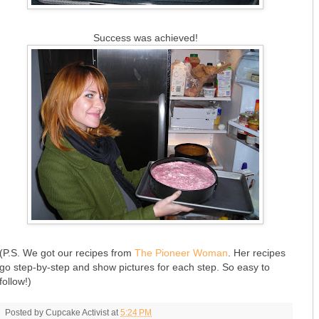
Success was achieved!
(P.S. We got our recipes from
The Pioneer Woman
. Her recipes
go step-by-step and show pictures for each step. So easy to
follow!)
Posted by
Cupcake Activist
at
5:24 PM