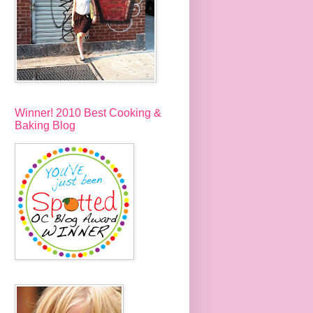
Winner! 2010 Best Cooking &
Baking Blog