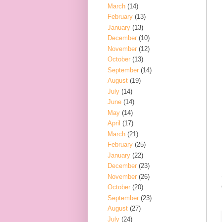
March
(14)
February
(13)
January
(13)
December
(10)
November
(12)
October
(13)
September
(14)
August
(19)
July
(14)
June
(14)
May
(14)
April
(17)
March
(21)
February
(25)
January
(22)
December
(23)
November
(26)
October
(20)
September
(23)
August
(27)
July
(24)