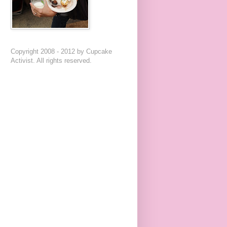
Copyright 2008 - 2012 by Cupcake
Activist. All rights reserved.