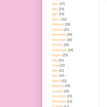
June
(22)
May
(23)
April
(18)
March
(21)
February
(26)
January
(21)
December
(26)
November
(26)
October
(25)
September
(24)
August
(22)
July
(22)
June
(22)
May
(12)
April
(14)
March
(22)
February
(20)
January
(15)
December
(22)
November
(13)
October
(12)