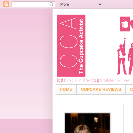
HOME
CUPCAKE REVIEWS
C