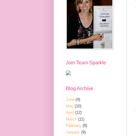
Join Team Sparkle
Blog Archive
June
(4)
May
(10)
April
(12)
March
(11)
February
(8)
January
(9)