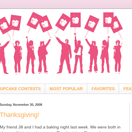
UPCAKE CONTESTS
MOST POPULAR
FAVORITES
FEA
Sunday, November 30, 2008
Thanksgiving!
My friend Jill and I had a baking night last week. We were both in