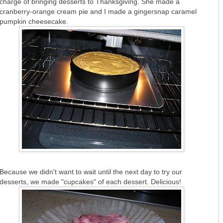
charge of bringing desserts to Thanksgiving. She made a
cranberry-orange cream pie and I made a gingersnap caramel
pumpkin cheesecake.
Because we didn't want to wait until the next day to try our
desserts, we made "cupcakes" of each dessert. Delicious!