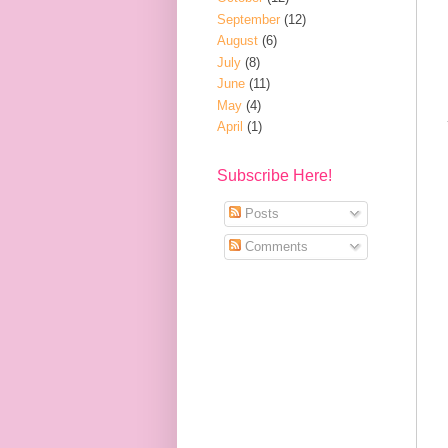
September
(12)
August
(6)
July
(8)
June
(11)
May
(4)
April
(1)
Subscribe Here!
Posts
Comments