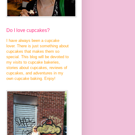
Do I love cupcakes?
I have always been a cupcake
lover. There is just something about
cupcakes that makes them so
special. This blog will be devoted to
my visits to cupcake bakeries,
stories about cupcakes, reviews of
cupcakes, and adventures in my
own cupcake baking. Enjoy!