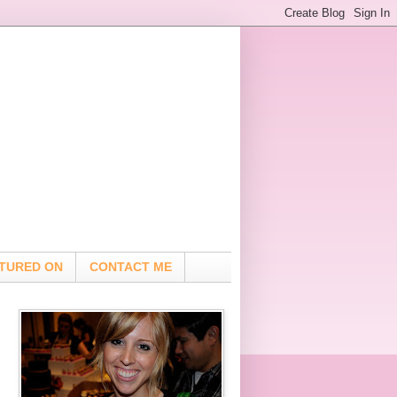
TURED ON
CONTACT ME