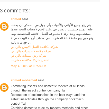
3 comments:
ahmed
said...
يتم رفع جميع الأواني والأدوات وأي جهاز من الممكن أن يحدث
عليه المبيد فيتسبب بالضرر في وقت لاحق لأصحاب البيت عندما
يستخدموه، وبعد ارتداء مجموعة العمل الأقنعة المخصصة بهم،
يقومون ببخ مادة قاتلة للحشرات في مختلف أرجاء البيت حتى لا
ترجع مرة ثانية.
شركة مكافحة النمل الابيض بالرياض
شركة مكافحة حشرات بالرياض
شركة رش مبيدات بالرياض
افضل شركة مكافحة حشرات
May 4, 2019 at 10:58 AM
ahmed mohamed
said...
Combating insects and domestic rodents of all kinds
through the insect control company Taif
Destruction of cockroaches in the best ways and the
safest insecticides through the company cockroach
control Taif
Catching domestic mice by modern methods and other