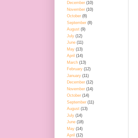
December
(10)
November
(10)
October
(8)
September
(8)
August
(9)
July
(12)
June
(11)
May
(13)
April
(14)
March
(13)
February
(12)
January
(11)
December
(12)
November
(14)
October
(14)
September
(11)
August
(13)
July
(14)
June
(18)
May
(14)
April
(12)