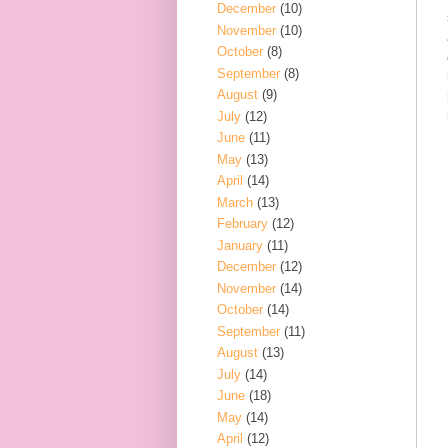
December
(10)
November
(10)
October
(8)
September
(8)
August
(9)
July
(12)
June
(11)
May
(13)
April
(14)
March
(13)
February
(12)
January
(11)
December
(12)
November
(14)
October
(14)
September
(11)
August
(13)
July
(14)
June
(18)
May
(14)
April
(12)