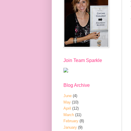
Join Team Sparkle
Blog Archive
June
(4)
May
(10)
April
(12)
March
(11)
February
(8)
January
(9)