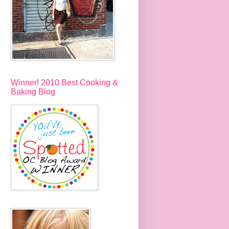
Winner! 2010 Best Cooking &
Baking Blog