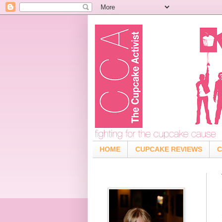
HOME
CUPCAKE REVIEWS
C