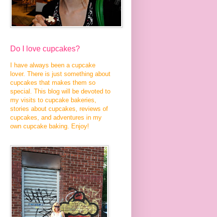
Do I love cupcakes?
I have always been a cupcake
lover. There is just something about
cupcakes that makes them so
special. This blog will be devoted to
my visits to cupcake bakeries,
stories about cupcakes, reviews of
cupcakes, and adventures in my
own cupcake baking. Enjoy!