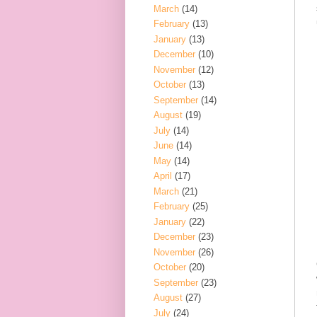
March
(14)
February
(13)
January
(13)
December
(10)
November
(12)
October
(13)
September
(14)
August
(19)
July
(14)
June
(14)
May
(14)
April
(17)
March
(21)
February
(25)
January
(22)
December
(23)
November
(26)
October
(20)
September
(23)
August
(27)
July
(24)