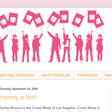
UPCAKE CONTESTS
MOST POPULAR
FAVORITES
FEA
Tuesday, September 16, 2008
Yummy or Not?
Santa Monica is the Costa Mesa of Los Angeles. Costa Mesa is