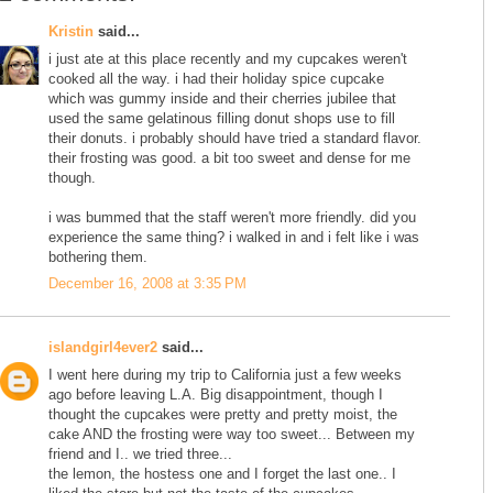
Kristin
said...
i just ate at this place recently and my cupcakes weren't
cooked all the way. i had their holiday spice cupcake
which was gummy inside and their cherries jubilee that
used the same gelatinous filling donut shops use to fill
their donuts. i probably should have tried a standard flavor.
their frosting was good. a bit too sweet and dense for me
though.
i was bummed that the staff weren't more friendly. did you
experience the same thing? i walked in and i felt like i was
bothering them.
December 16, 2008 at 3:35 PM
islandgirl4ever2
said...
I went here during my trip to California just a few weeks
ago before leaving L.A. Big disappointment, though I
thought the cupcakes were pretty and pretty moist, the
cake AND the frosting were way too sweet... Between my
friend and I.. we tried three...
the lemon, the hostess one and I forget the last one.. I