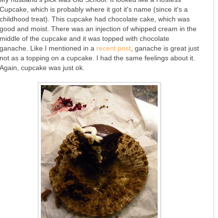
Cupcake, which is probably where it got it's name (since it's a
childhood treat). This cupcake had chocolate cake, which was
good and moist. There was an injection of whipped cream in the
middle of the cupcake and it was topped with chocolate
ganache. Like I mentioned in a
recent post
, ganache is great just
not as a topping on a cupcake. I had the same feelings about it.
Again, cupcake was just ok.