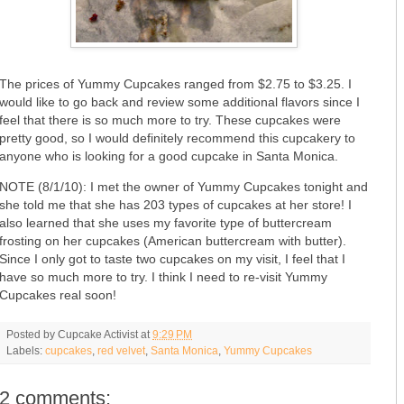
The prices of Yummy Cupcakes ranged from $2.75 to $3.25. I
would like to go back and review some additional flavors since I
feel that there is so much more to try. These cupcakes were
pretty good, so I would definitely recommend this cupcakery to
anyone who is looking for a good cupcake in Santa Monica.
NOTE (8/1/10): I met the owner of Yummy Cupcakes tonight and
she told me that she has 203 types of cupcakes at her store! I
also learned that she uses my favorite type of buttercream
frosting on her cupcakes (American buttercream with butter).
Since I only got to taste two cupcakes on my visit, I feel that I
have so much more to try. I think I need to re-visit Yummy
Cupcakes real soon!
Posted by
Cupcake Activist
at
9:29 PM
Labels:
cupcakes
,
red velvet
,
Santa Monica
,
Yummy Cupcakes
2 comments: