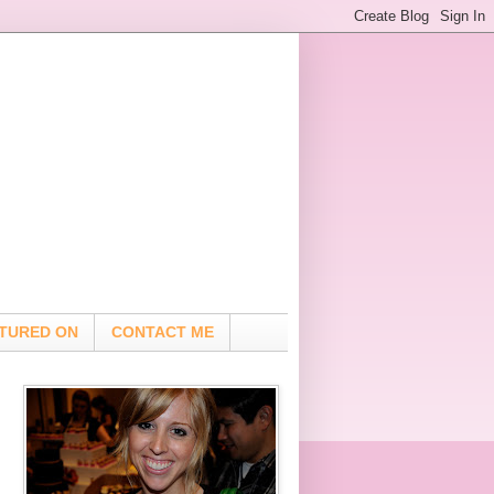
TURED ON
CONTACT ME