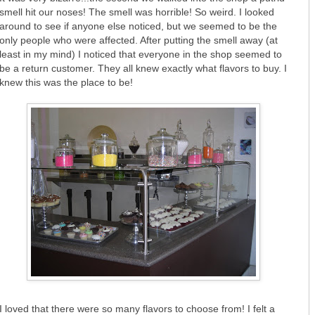
smell hit our noses! The smell was horrible! So weird. I looked
around to see if anyone else noticed, but we seemed to be the
only people who were affected. After putting the smell away (at
least in my mind) I noticed that everyone in the shop seemed to
be a return customer. They all knew exactly what flavors to buy. I
knew this was the place to be!
I loved that there were so many flavors to choose from! I felt a