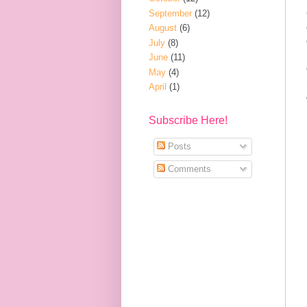
September
(12)
August
(6)
July
(8)
June
(11)
May
(4)
April
(1)
Subscribe Here!
Posts
Comments