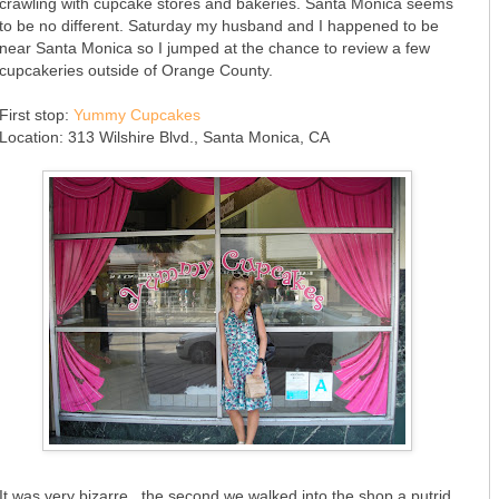
crawling with cupcake stores and bakeries. Santa Monica seems
to be no different. Saturday my husband and I happened to be
near Santa Monica so I jumped at the chance to review a few
cupcakeries outside of Orange County.
First stop:
Yummy Cupcakes
Location: 313 Wilshire Blvd., Santa Monica, CA
It was very bizarre...the second we walked into the shop a putrid