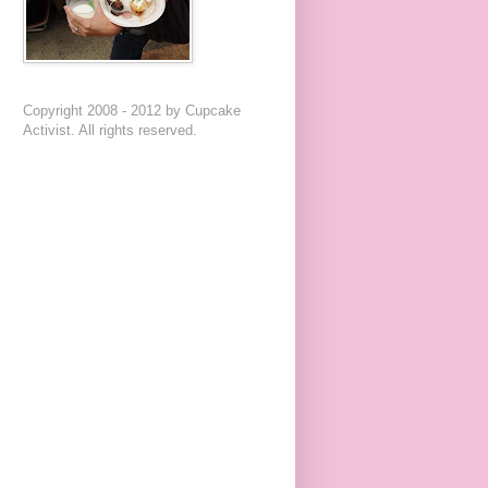
Copyright 2008 - 2012 by Cupcake
Activist. All rights reserved.