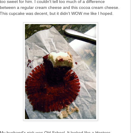
too sweet for him. I couldn't tell too much of a difference
between a regular cream cheese and this cocoa cream cheese.
This cupcake was decent, but it didn't WOW me like I hoped.
My husband's pick was Old School. It looked like a Hostess