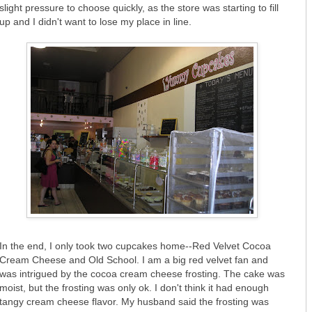
slight pressure to choose quickly, as the store was starting to fill
up and I didn't want to lose my place in line.
In the end, I only took two cupcakes home--Red Velvet Cocoa
Cream Cheese and Old School. I am a big red velvet fan and
was intrigued by the cocoa cream cheese frosting. The cake was
moist, but the frosting was only ok. I don't think it had enough
tangy cream cheese flavor. My husband said the frosting was