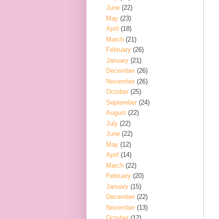
June
(22)
May
(23)
April
(18)
March
(21)
February
(26)
January
(21)
December
(26)
November
(26)
October
(25)
September
(24)
August
(22)
July
(22)
June
(22)
May
(12)
April
(14)
March
(22)
February
(20)
January
(15)
December
(22)
November
(13)
October
(12)